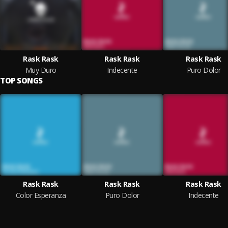
Rask Rask
Rask Rask
Rask Rask
Muy Duro
Indecente
Puro Dolor
TOP SONGS
Rask Rask
Rask Rask
Rask Rask
Color Esperanza
Puro Dolor
Indecente