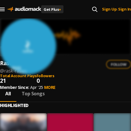
Sign Up
Sign In
Get Plus
+
|
Rask Rask
FOLLOW
@
rask-rask
Total Account Plays
Followers
21
0
Member Since:
Apr '25
MORE
All
Top Songs
HIGHLIGHTED