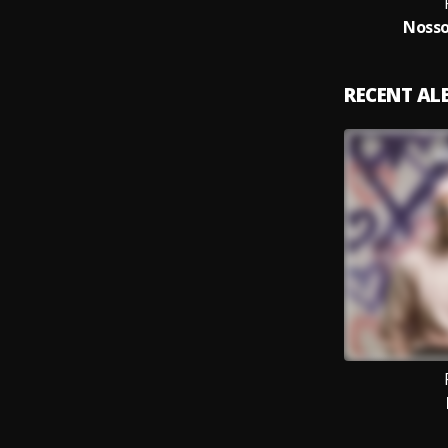
Nosso
RECENT A