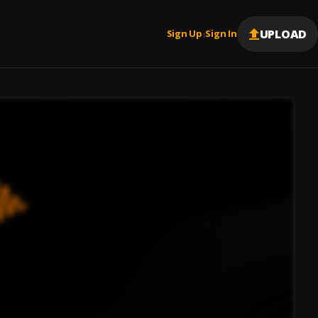
UPLOAD
Sign Up
Sign In
|