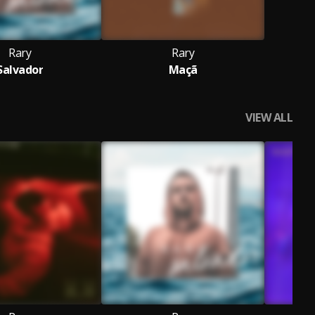
Rary
Rary
Salvador
Maçã
VIEW ALL