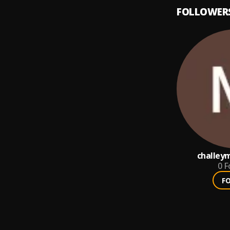
FOLLOWER
challey
0
F
F