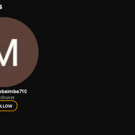
S
mbaimba710
ollower
OLLOW