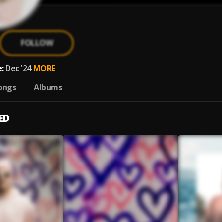
FOLLOW
:
Dec '24
MORE
ongs
Albums
ED