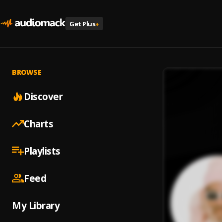
Get Plus
+
BROWSE
Discover
Charts
Playlists
Feed
My Library