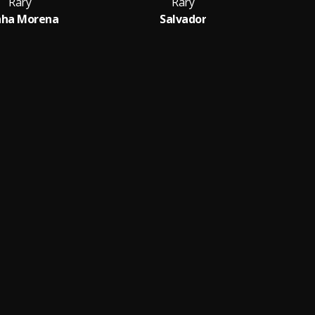
Rary
Rary
nha Morena
Salvador