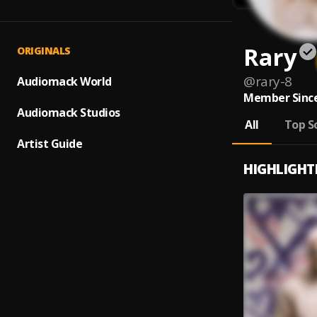
Rary
ORIGINALS
@
rary-8
Audiomack World
Member Since
Audiomack Studios
All
Top S
Artist Guide
HIGHLIGHT