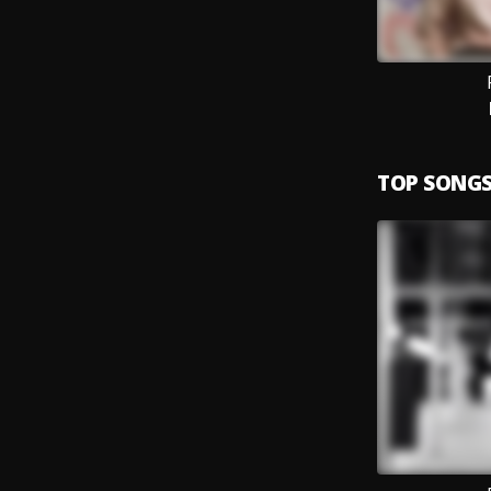
TOP SONG