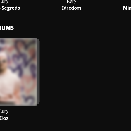
Rary
Rary
 Segredo
Edredom
Mi
LBUMS
Rary
Elas