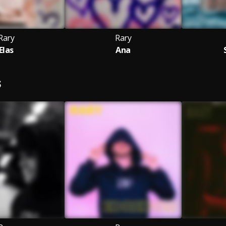
Rary
Rary
Elas
Ana
S