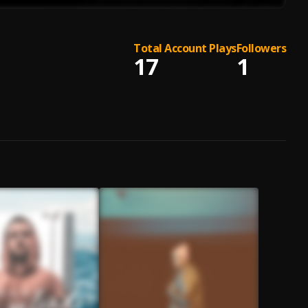
Total Account Plays
Followers
17
1