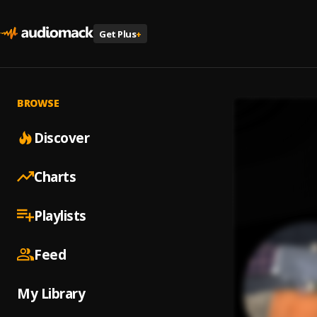
Get Plus
+
BROWSE
Discover
Charts
Playlists
Feed
My Library