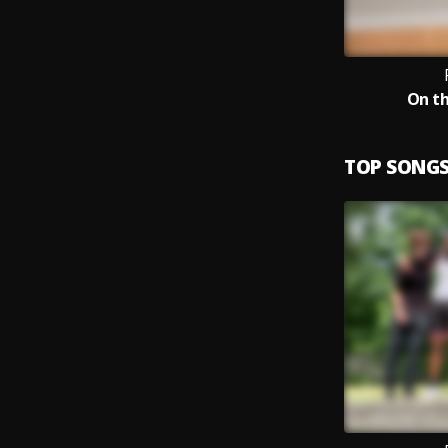
On th
TOP SONG