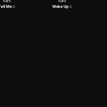
Rarii
Rarii
Tell Me
Woke Up