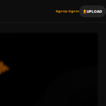
UPLOAD
Sign Up
Sign In
|