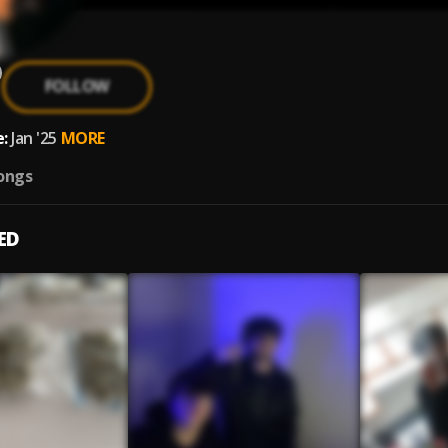
FOLLOW
:
Jan '25
MORE
ongs
ED