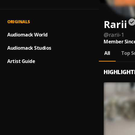
Rarii
ORIGINALS
@
rarii-1
Audiomack World
Member Since
Audiomack Studios
All
Top S
Artist Guide
HIGHLIGHT