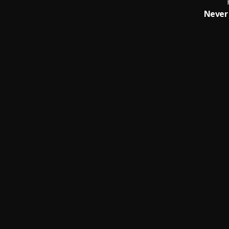
Never