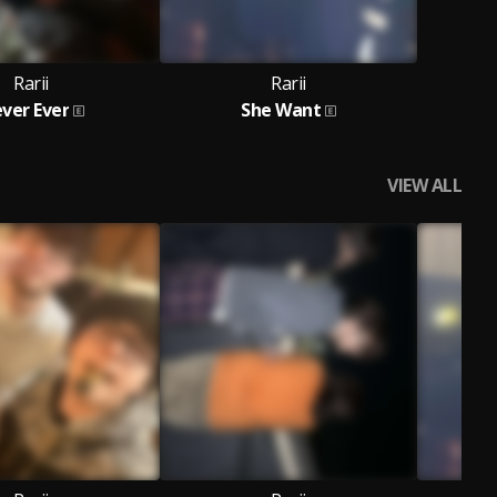
Rarii
Rarii
ver Ever
She Want
VIEW ALL