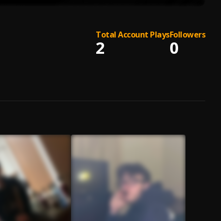
Total Account Plays
Followers
2
0