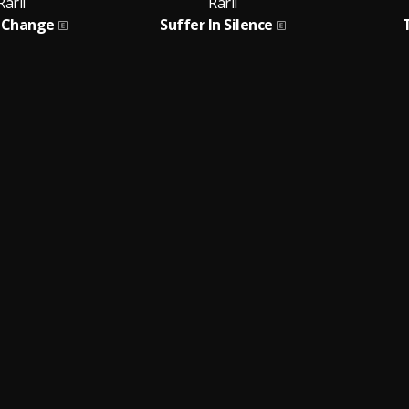
Rarii
Rarii
 Change
Suffer In Silence