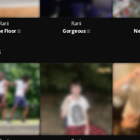
Rarii
Rarii
e Floor
Gorgeous
Ne
S