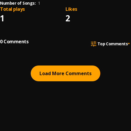
Number of Songs:
1
Total plays
Likes
1
2
0
Comments
Top Comments
Load More Comments