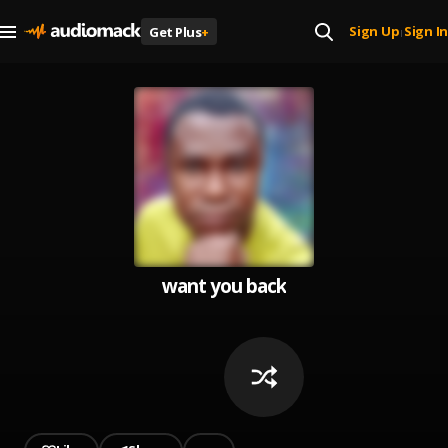
Sign Up
Sign In
Get Plus
+
|
want you back