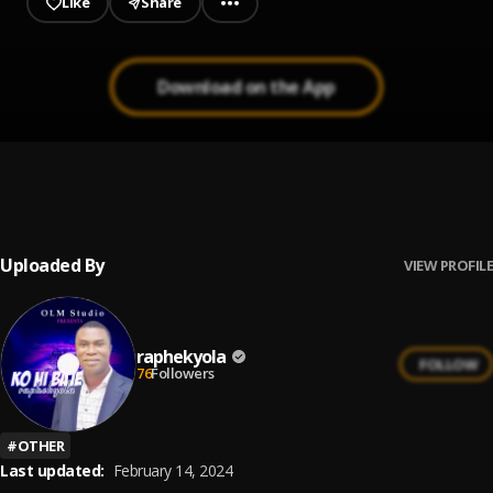
Like
Share
Download on the App
11. Want you back
1
.
raphekyola
Uploaded By
VIEW PROFILE
raphekyola
FOLLOW
76
Followers
#
OTHER
Last updated:
February 14, 2024