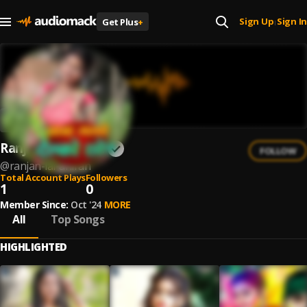
Sign Up
Sign In
Get Plus
+
|
Ranjan Lal Ahiran
FOLLOW
@
ranjan-lal-ahiran
Total Account Plays
Followers
1
0
Member Since:
Oct '24
MORE
All
Top Songs
HIGHLIGHTED