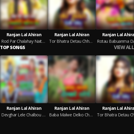
Ranjan Lal Ahiran
Ranjan Lal Ahiran
Ranjan Lal Ahir
Rod Par Chalahay Naity Pahen Ke
Tor Bhatra Detau Chhaod
VIEW ALL
TOP SONGS
Ranjan Lal Ahiran
Ranjan Lal Ahiran
Ranjan Lal Ahir
Devghar Lele Chalbou Mougi (Magahi)
Baba Malwe Delko Chhod