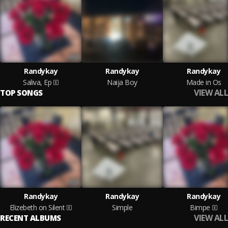
Randykay
Randykay
Randykay
Saliva, Ep
Naija Boy
Made in Os
VIEW ALL
TOP SONGS
Randykay
Randykay
Randykay
Elizebeth on Silent
Simple
Bimpe
VIEW ALL
RECENT ALBUMS