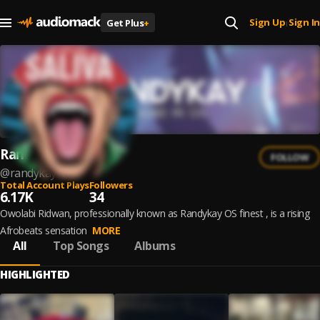
Sign Up
Sign In
Get Plus
+
|
Randykay
FOLLOW
@
randykay-1
Total Account Plays
Followers
6.17K
34
Owolabi Ridwan, professionally known as Randykay OS finest , is a rising
Afrobeats sensation
MORE
All
Top Songs
Albums
HIGHLIGHTED