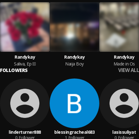
Randykay
Randykay
Randykay
Saliva, Ep
Naija Boy
Made in Os
VIEW ALL
FOLLOWERS
linderturner888
blessingracheal683
lasissuliyat
0
Follower
1
Follower
0
Follower