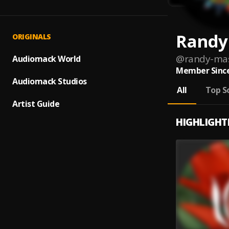
Randy
ORIGINALS
@
randy-ma
Audiomack World
Member Since
Audiomack Studios
All
Top S
Artist Guide
HIGHLIGHT