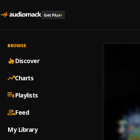
Get Plus
+
BROWSE
Discover
Charts
Playlists
Feed
My Library