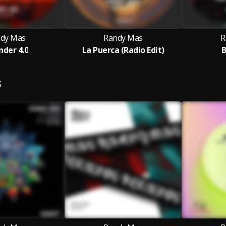
dy Mas
Randy Mas
R
der 4.0
La Puerca (Radio Edit)
B
S