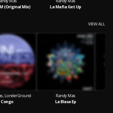
andy Mas
Randy Mas
 (Original Mix)
La Mafia Get Up
VIEW ALL
s, LonderGround
Randy Mas
Congo
La Blasa Ep