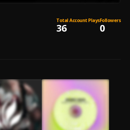
Total Account Plays
Followers
36
0