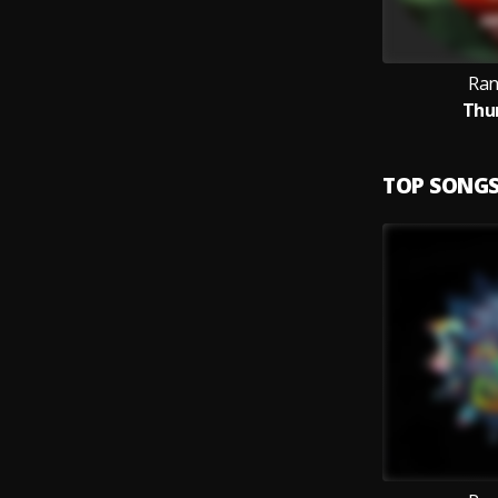
Ran
Thun
TOP SONG