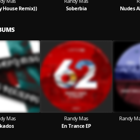
dy Mas
Randy Mas
R
ay House Remix))
Soberbia
Nudes AM
LBUMS
dy Mas
Randy Mas
Randy Ma
kados
En Trance EP