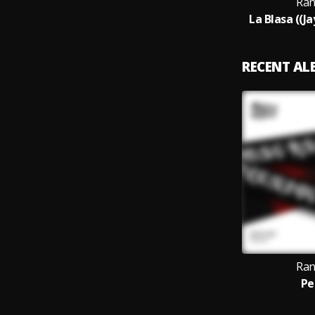
Ran
La Blasa ((J
RECENT A
Ran
Pe