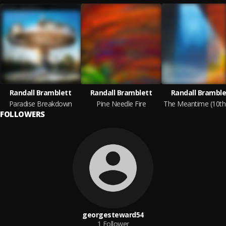
Randall Bramblett
Randall Bramblett
Randall Bramble
Paradise Breakdown
Pine Needle Fire
FOLLOWERS
georgesteward54
1
Follower