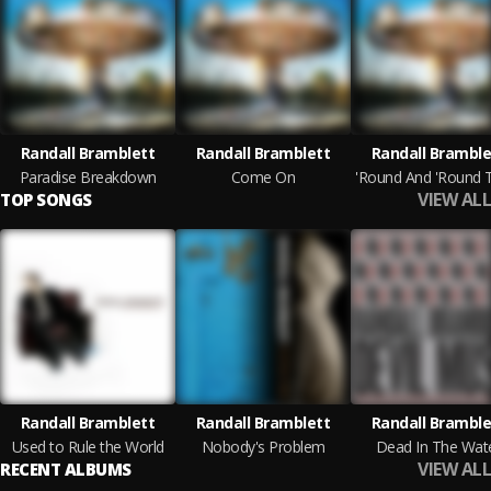
Randall Bramblett
Randall Bramblett
Randall Bramble
Paradise Breakdown
Come On
VIEW ALL
TOP SONGS
Randall Bramblett
Randall Bramblett
Randall Bramble
Used to Rule the World
Nobody's Problem
Dead In The Wat
VIEW ALL
RECENT ALBUMS