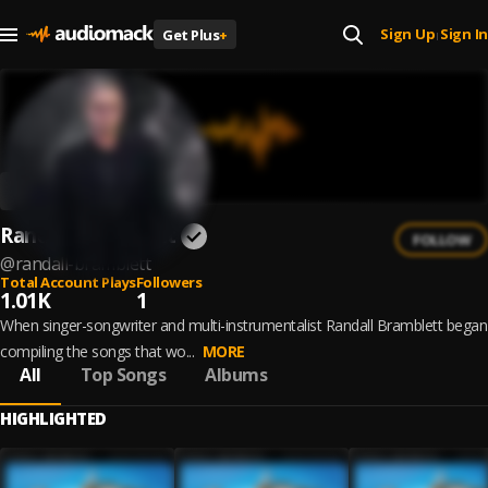
Sign Up
Sign In
Get Plus
+
|
Randall Bramblett
FOLLOW
@
randall-bramblett
Total Account Plays
Followers
1.01K
1
When singer-songwriter and multi-instrumentalist Randall Bramblett began
compiling the songs that wo...
MORE
All
Top Songs
Albums
HIGHLIGHTED