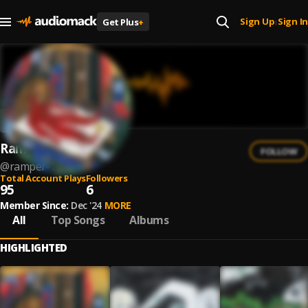
Sign Up
Sign In
Get Plus
+
|
Ramper
FOLLOW
@
ramper-1
Total Account Plays
Followers
95
6
Member Since:
Dec '24
MORE
All
Top Songs
Albums
HIGHLIGHTED