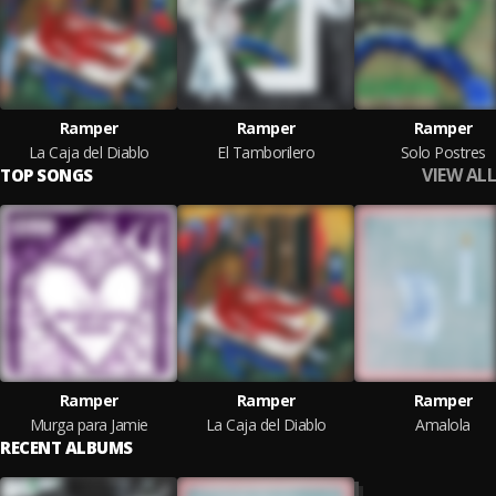
Ramper
Ramper
Ramper
La Caja del Diablo
El Tamborilero
Solo Postres
VIEW ALL
TOP SONGS
Ramper
Ramper
Ramper
Murga para Jamie
La Caja del Diablo
Amalola
RECENT ALBUMS