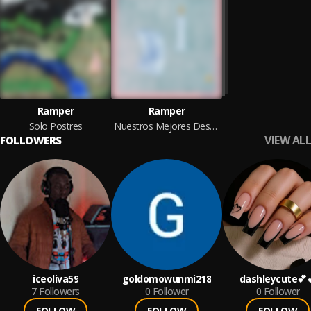
Ramper
Ramper
Solo Postres
Nuestros Mejores Deseos
VIEW ALL
FOLLOWERS
iceoliva59
goldomowunmi218
dashleycute💕
7
Followers
0
Follower
0
Follower
FOLLOW
FOLLOW
FOLLOW