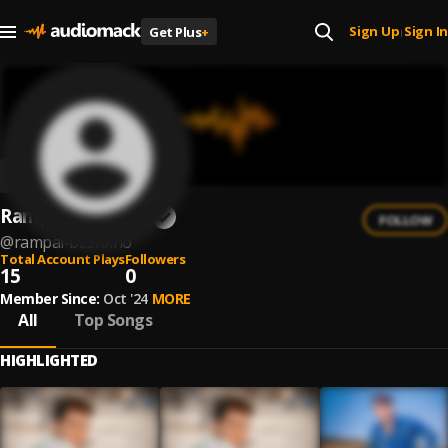
Sign Up
Sign In
Get Plus
+
|
Rampal Bashkho
FOLLOW
@
rampal-bashkho
Total Account Plays
Followers
15
0
Member Since:
Oct '24
MORE
All
Top Songs
HIGHLIGHTED