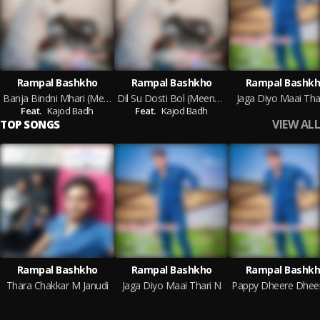
Rampal Bashkho
Rampal Bashkho
Rampal Bashk
Banja Bindni Mhari (Meenawati)
Dil Su Dosti Bol (Meenawati)
Jaga Diyo Maai Tha
Feat.
Kajod Badh
Feat.
Kajod Badh
VIEW ALL
TOP SONGS
Rampal Bashkho
Rampal Bashkho
Rampal Bashk
Thara Chakkar M Janudi
Jaga Diyo Maai Thari N