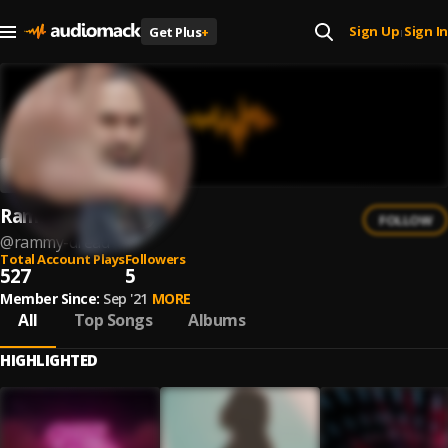
Sign Up
Sign In
Get Plus
+
|
Rammy Dread
FOLLOW
@
rammy-dread
Total Account Plays
Followers
527
5
Member Since:
Sep '21
MORE
All
Top Songs
Albums
HIGHLIGHTED