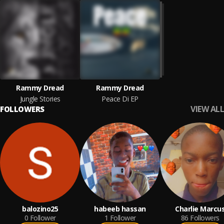
Rammy Dread
Rammy Dread
Jungle Stories
Peace Di EP
VIEW ALL
FOLLOWERS
balozino25
habeeb hassan
Charlie Marcu
0
Follower
1
Follower
86
Followers