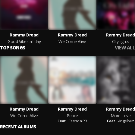
Rammy Dread
Rammy Dread
Rammy Dread
Good Vibes all day
We Come Alive
City lights
VIEW ALL
TOP SONGS
Rammy Dread
Rammy Dread
Rammy Dread
We Come Alive
Peace
More Love
Feat.
Esencia PR
Feat.
Angelouz
RECENT ALBUMS