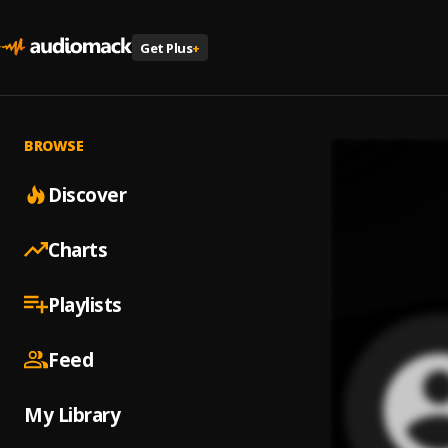
Get Plus
+
BROWSE
Discover
Charts
Playlists
Feed
My Library