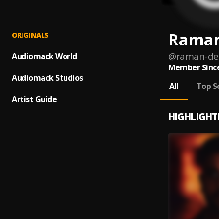
Raman
ORIGINALS
@
raman-de
Audiomack World
Member Since
Audiomack Studios
All
Top S
Artist Guide
HIGHLIGHT