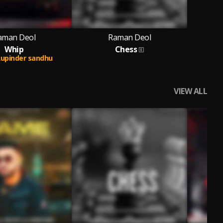
aman Deol
Raman Deol
Whip
Chess
upinder sandhu
VIEW ALL