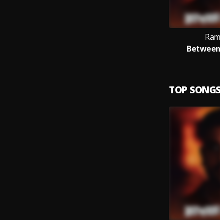
Ram
Between
TOP SONG