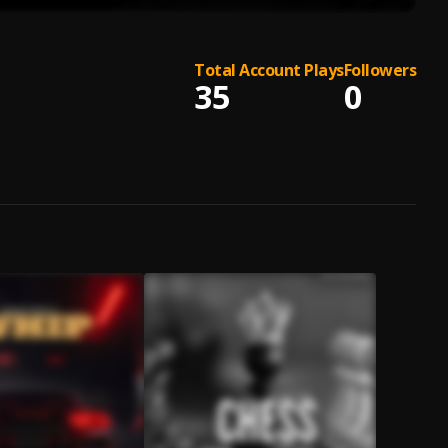
Total Account Plays
Followers
35
0