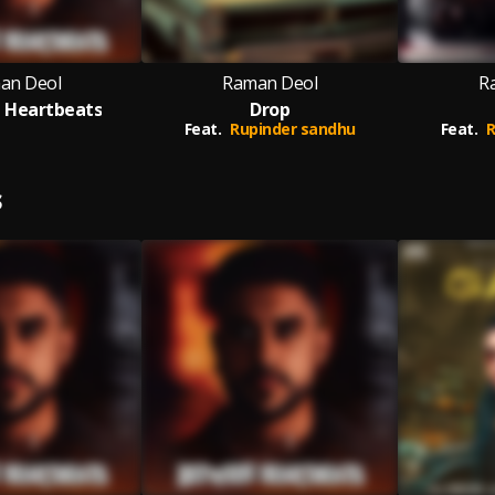
an Deol
Raman Deol
R
 Heartbeats
Drop
Feat.
Rupinder sandhu
Feat.
R
S