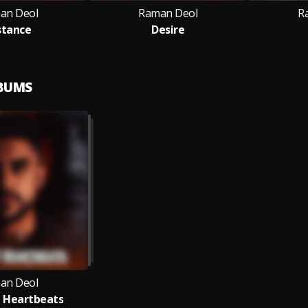
an Deol
Raman Deol
R
stance
Desire
LBUMS
an Deol
 Heartbeats