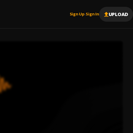
UPLOAD
Sign Up
Sign In
|