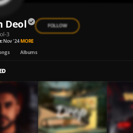
 Deol
FOLLOW
ol-3
:
Nov '24
MORE
ongs
Albums
ED