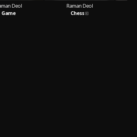
aman Deol
Raman Deol
Game
Chess
Feat.