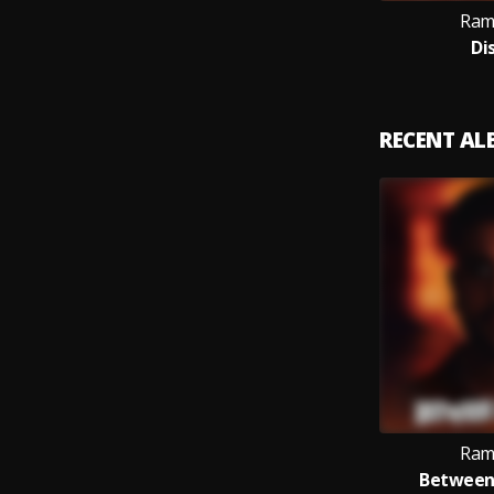
Ram
Di
RECENT A
Ram
Between