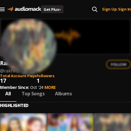
Sign Up
Sign In
Get Plus
+
|
Rakhi Singh
FOLLOW
@
rakhi-singh-2
Total Account Plays
Followers
17
1
Member Since:
Oct '24
MORE
All
Top Songs
Albums
HIGHLIGHTED