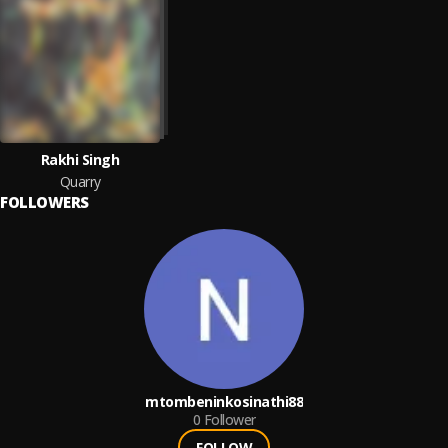
Rakhi Singh
Quarry
FOLLOWERS
mtombeninkosinathi88
0
Follower
FOLLOW