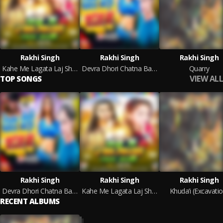
Rakhi Singh
Rakhi Singh
Rakhi Singh
Kahe Me Lagata Laj Shakhi (Bhojpuri)
Devra Dhori Chatna Ba 2.0
Quarry
VIEW ALL
TOP SONGS
Rakhi Singh
Rakhi Singh
Rakhi Singh
Devra Dhori Chatna Ba 2.0
Kahe Me Lagata Laj Shakhi (Bhojpuri)
Khuda’i (Excavatio
RECENT ALBUMS