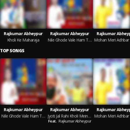
Rajkumar Abheypur
Rajkumar Abheypur
Rajkumar Abhey
Kholi Ke Maharaja
Nile Ghode Vale Ham Teri Kholi Aa Liye
TOP SONGS
Rajkumar Abheypur
Rajkumar Abheypur
Rajkumar Abhey
Nile Ghode Vale Ham Teri Kholi Aa Liye
Jyoti Jal Rahi Kholi Mein Mohan Ram Baba Ki (Haryanvi)
Feat.
Rajkumar Abheypur