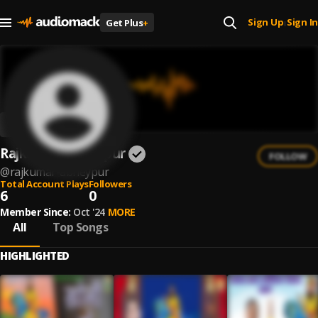
Sign Up
Sign In
Get Plus
+
|
Rajkumar Abheypur
FOLLOW
@
rajkumar-abheypur
Total Account Plays
Followers
6
0
Member Since:
Oct '24
MORE
All
Top Songs
HIGHLIGHTED