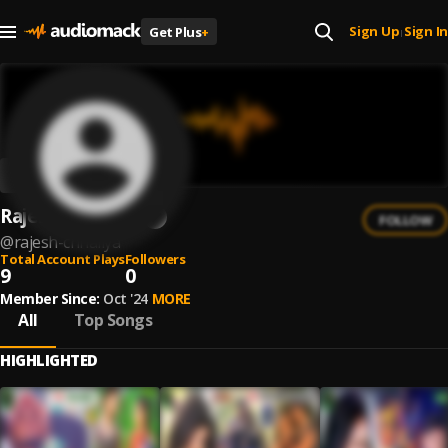
Sign Up
Sign In
Get Plus
+
|
Rajesh Chhaliya
FOLLOW
@
rajesh-chhaliya
Total Account Plays
Followers
9
0
Member Since:
Oct '24
MORE
All
Top Songs
HIGHLIGHTED