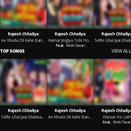
Rajesh Chhaliya
Rajesh Chhaliya
Rajesh Chhaliy
Ae Khuda Dil Kahe Banawla
Hamar Jinigiya Tohr Ho Gayil
Feat.
Rinki Tiwari
VIEW ALL
TOP SONGS
Rajesh Chhaliya
Rajesh Chhaliya
Rajesh Chhaliy
Selfie Lihal Jaai Ghatwa Ho
Ae Khuda Dil Kahe Banawla
Ahiraan Ke Lath
Feat.
Rinki Tiwar