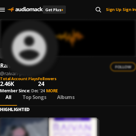
Sign Up
Sign In
Get Plus
+
|
Raivan Perez
FOLLOW
@
raivan-perez
Total Account Plays
Followers
2.46K
24
Member Since:
Dec '24
MORE
All
Top Songs
Albums
HIGHLIGHTED