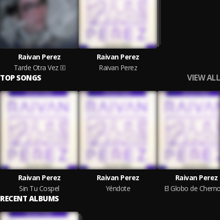
Raivan Perez
Raivan Perez
Tarde Otra Vez
Raivan Perez
VIEW ALL
TOP SONGS
Raivan Perez
Raivan Perez
Raivan Perez
Sin Tu Cospel
Yéndote
El Globo de Cherno
RECENT ALBUMS