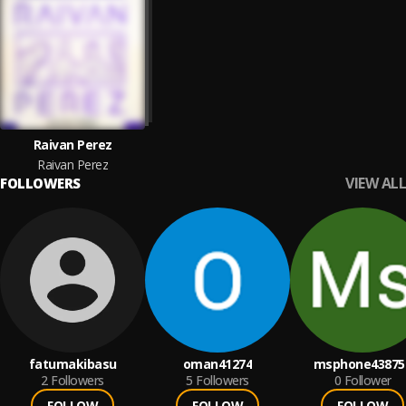
Raivan Perez
Raivan Perez
VIEW ALL
FOLLOWERS
fatumakibasu
oman41274
msphone43875
2
Followers
5
Followers
0
Follower
FOLLOW
FOLLOW
FOLLOW