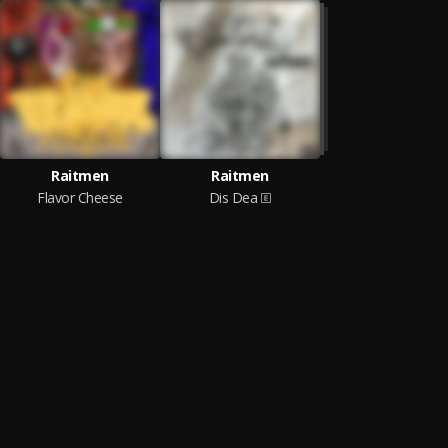
Raitmen
Raitmen
Flavor Cheese
Dis Dea