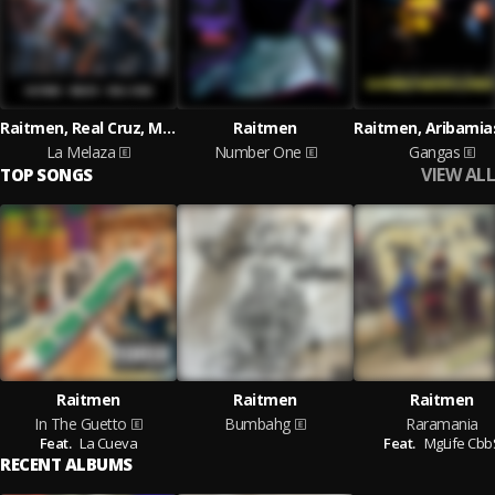
Raitmen, Real Cruz, MgLife
Raitmen
La Melaza
Number One
Gangas
VIEW ALL
TOP SONGS
Raitmen
Raitmen
Raitmen
In The Guetto
Bumbahg
Raramania
Feat.
La Cueva
Feat.
MgLife Cbb
RECENT ALBUMS