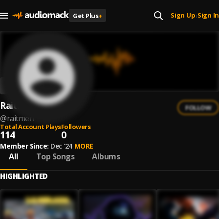
Sign Up
Sign In
Get Plus
+
|
Raitmen
FOLLOW
@
raitmen
Total Account Plays
Followers
114
0
Member Since:
Dec '24
MORE
All
Top Songs
Albums
HIGHLIGHTED