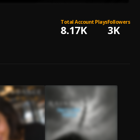
Total Account Plays
Followers
8.17K
3K