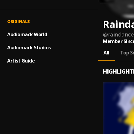
Raind
ORIGINALS
@
raindance
Audiomack World
Member Since
Audiomack Studios
All
Top S
Artist Guide
HIGHLIGHT