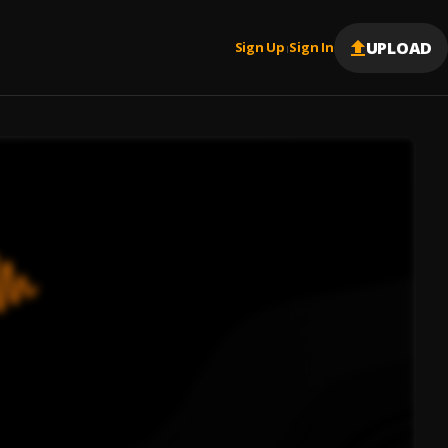
UPLOAD
Sign Up
Sign In
|