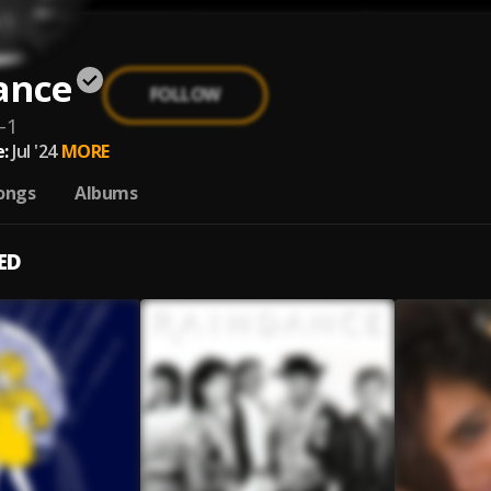
ance
FOLLOW
-1
:
Jul '24
MORE
ongs
Albums
ED