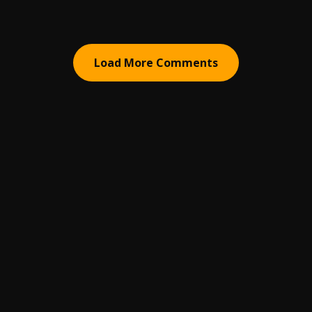
Load More Comments