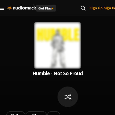
Sign Up
Sign In
Get Plus
+
|
Humble - Not So Proud