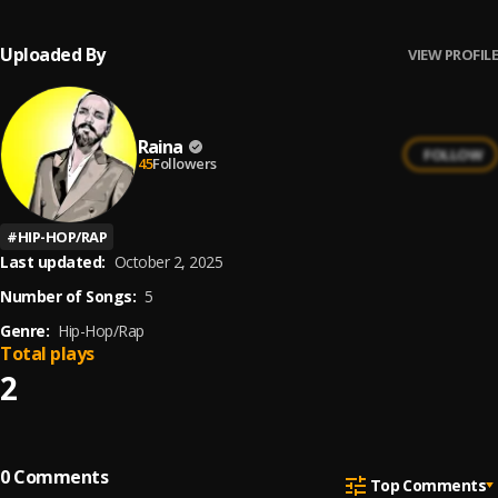
Uploaded By
VIEW PROFILE
Raina
FOLLOW
45
Followers
#
HIP-HOP/RAP
Last updated:
October 2, 2025
Number of Songs:
5
Genre:
Hip-Hop/Rap
Total plays
2
0
Comments
Top Comments