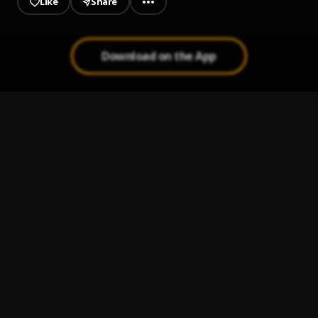
Like
Share
Download on the App
BADHOOD
1
.
Raina & Rapper Lee
Unnamed
2
.
Raina
Bahar Samjh Toh
3
.
Raina
Laazmi
4
.
Raina & Saab
BACKBITE
5
.
Raina
, Rapper Lee