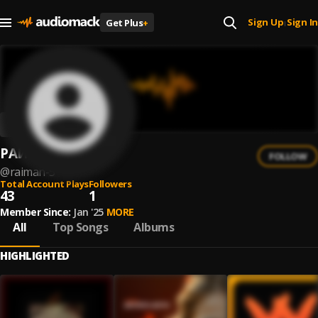
Sign Up
Sign In
Get Plus
+
|
РАИМАН
FOLLOW
@
raiman-5
Total Account Plays
Followers
43
1
Member Since:
Jan '25
MORE
All
Top Songs
Albums
HIGHLIGHTED