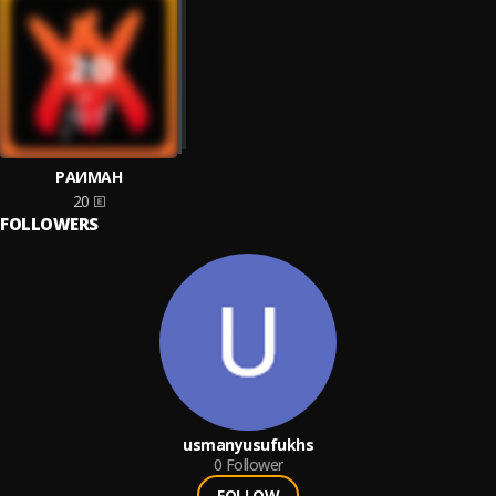
РАИМАН
20
FOLLOWERS
usmanyusufukhs
0
Follower
FOLLOW