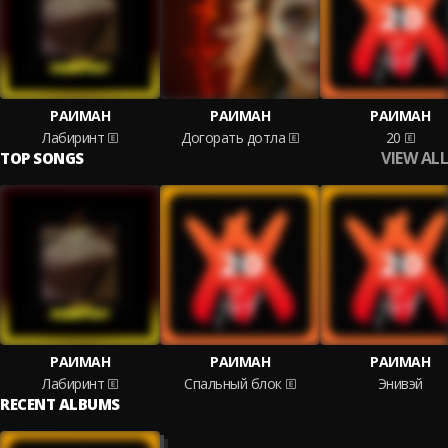
РАИМАН
РАИМАН
РАИМАН
Лабиринт
Догорать дотла
20
VIEW ALL
TOP SONGS
РАИМАН
РАИМАН
РАИМАН
Лабиринт
Спальный блок
Энивэй
RECENT ALBUMS