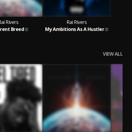
Rai Rivers
Rai Rivers
erent Breed
My Ambitions As A Hustler
VIEW ALL