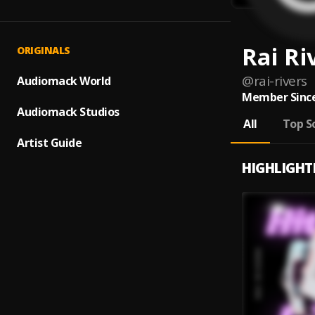
Rai Ri
ORIGINALS
@
rai-rivers
Audiomack World
Member Since
Audiomack Studios
All
Top S
Artist Guide
HIGHLIGHT