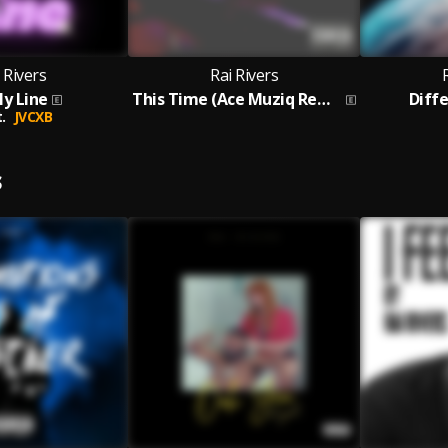
 Rivers
Rai Rivers
My Line
This Time (Ace Muziq Remix)
Diff
.
JVCXB
S