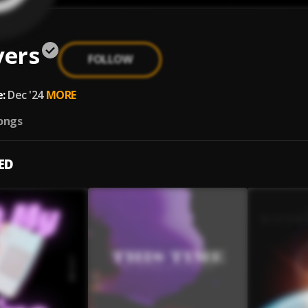
vers
FOLLOW
:
Dec '24
MORE
ongs
ED