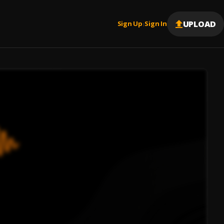
UPLOAD
Sign Up
Sign In
|