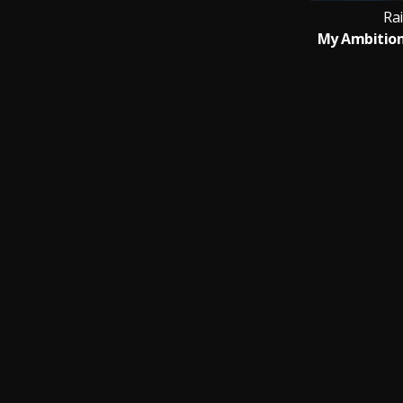
Rai
My Ambition