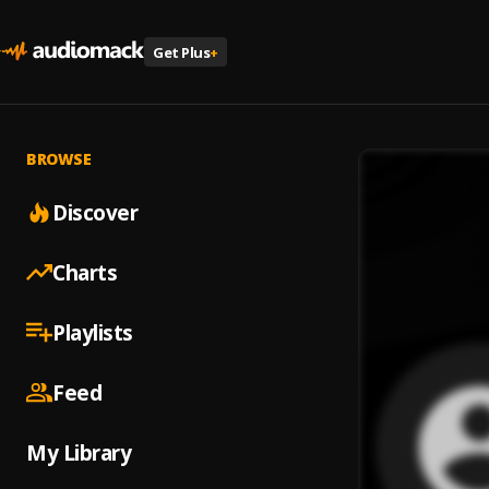
Get Plus
+
BROWSE
Discover
Charts
Playlists
Feed
My Library