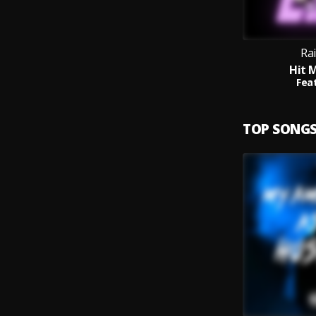
Rai
Hit 
Feat
TOP SONG