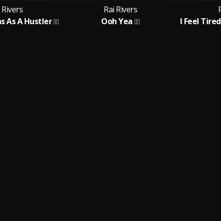
 Rivers
Rai Rivers
s As A Hustler
Ooh Yea
I Feel Tire