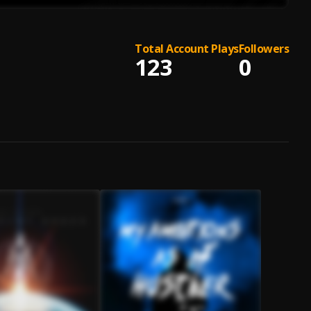
Total Account Plays
Followers
123
0