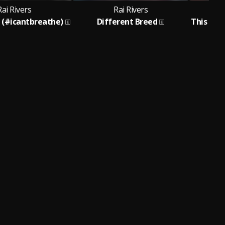
Rai Rivers
Rai Rivers
d (#icantbreathe)
Different Breed