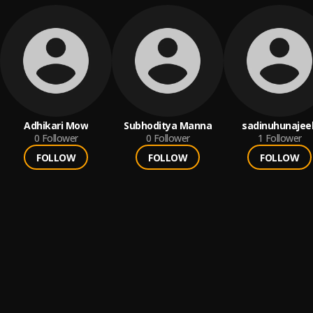
Adhikari Mow
Subhoditya Manna
sadinuhunajee
0
Follower
0
Follower
1
Follower
FOLLOW
FOLLOW
FOLLOW