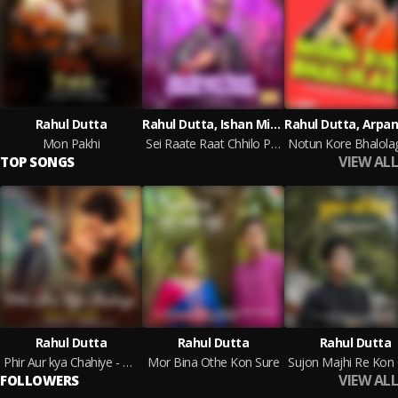
Rahul Dutta
Rahul Dutta, Ishan Mitra
Mon Pakhi
Sei Raate Raat Chhilo Purnima
VIEW ALL
TOP SONGS
Rahul Dutta
Rahul Dutta
Rahul Dutta
Phir Aur kya Chahiye - Bengali Hindi Version
Mor Bina Othe Kon Sure
VIEW ALL
FOLLOWERS