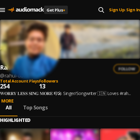
Sign Up
Sign In
Get Plus
+
|
Rahul Dutta
FOLLOW
@
rahul-dutta
Total Account Plays
Followers
254
13
𝐖𝐎𝐑𝐑𝐘 𝐋𝐄𝐒𝐒 𝐒𝐈𝐍𝐆 𝐌𝐎𝐑𝐄 🎼🎤 Singer/Songwriter 🇮🇳 Loves #rah...
MORE
All
Top Songs
HIGHLIGHTED