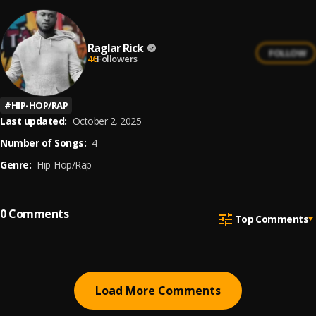
Raglar Rick
FOLLOW
46
Followers
#
HIP-HOP/RAP
Last updated:
October 2, 2025
Number of Songs:
4
Genre:
Hip-Hop/Rap
0
Comments
Top Comments
Load More Comments