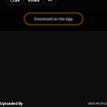
Like
Share
Download on the App
Boom Boom
1
.
Raglar Rick
Ole
2
.
Raglar Rick
NGK
3
.
Raglar Rick
GNS
4
.
Raglar Rick
Uploaded By
VIEW PROFILE