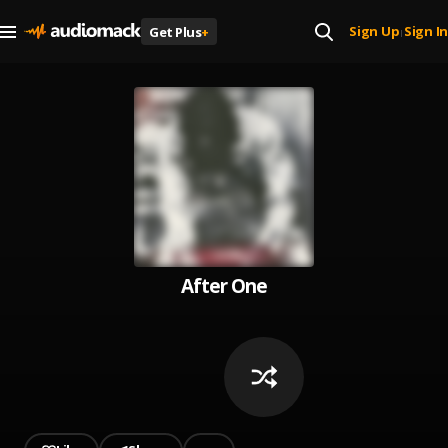
Sign Up
Sign In
Get Plus
+
|
After One