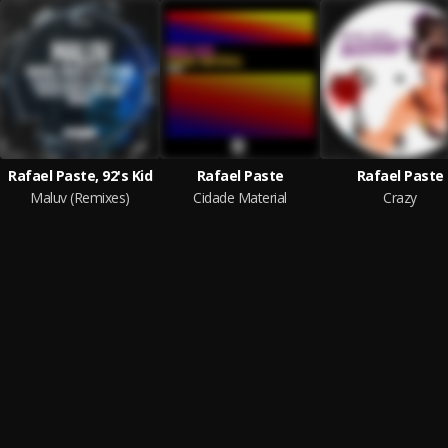
Rafael Paste, 92's Kid
Rafael Paste
Rafael Paste
Maluv (Remixes)
Cidade Material
Crazy