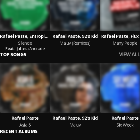
Rafael Paste, Entropia-Entalpia
Rafael Paste, 92's Kid
Rafael Paste, Flux
Silencie
Maluv (Remixes)
Many People
Feat.
Juliana Andrade
VIEW ALL
TOP SONGS
Rafael Paste
Rafael Paste, 92's Kid
Rafael Paste
Asia 6
Maluv
Six Week
RECENT ALBUMS