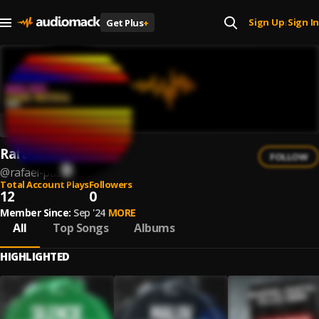
Sign Up
Sign In
Get Plus
+
|
Rafael Paste
FOLLOW
@
rafael-paste
Total Account Plays
Followers
12
0
Member Since:
Sep '24
MORE
All
Top Songs
Albums
HIGHLIGHTED