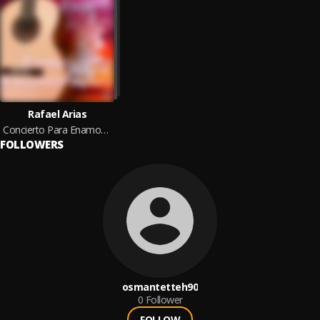
Rafael Arias
Concierto Para Enamorados
FOLLOWERS
osmantetteh90
0
Follower
FOLLOW