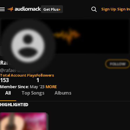
Sign Up
Sign In
Get Plus
+
|
Rafael Arias
FOLLOW
@
rafael-arias-9
Total Account Plays
Followers
153
1
Member Since:
May '23
MORE
All
Top Songs
Albums
HIGHLIGHTED