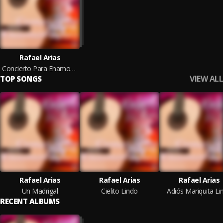
Rafael Arias
Concierto Para Enamorados
VIEW ALL
TOP SONGS
Rafael Arias
Rafael Arias
Rafael Arias
Un Madrigal
Cielito Lindo
Adiós Mariquita Li
RECENT ALBUMS