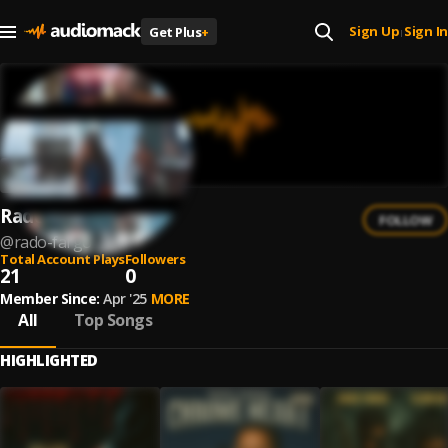
Sign Up
Sign In
Get Plus
+
|
Rado Fargo
FOLLOW
@
rado-fargo
Total Account Plays
Followers
21
0
Member Since:
Apr '25
MORE
All
Top Songs
HIGHLIGHTED