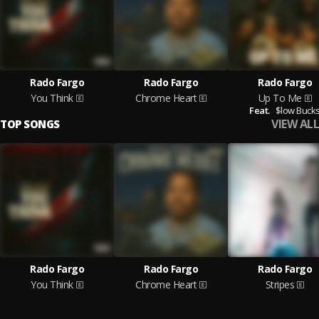
Rado Fargo
Rado Fargo
Rado Fargo
You Think
Chrome Heart
Up To Me
Feat.
$low Buck
VIEW ALL
TOP SONGS
Rado Fargo
Rado Fargo
Rado Fargo
You Think
Chrome Heart
Stripes