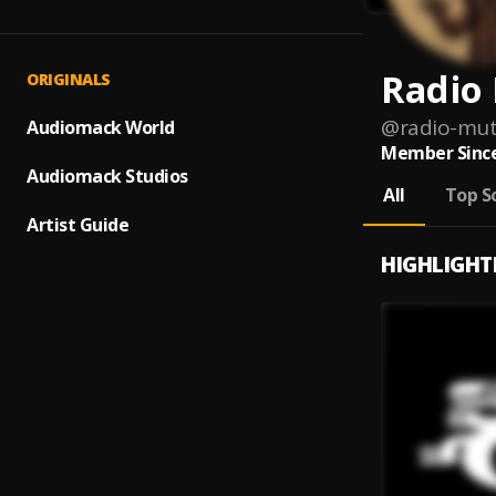
Radio
ORIGINALS
@
radio-mu
Audiomack World
Member Since
Audiomack Studios
All
Top S
Artist Guide
HIGHLIGHT