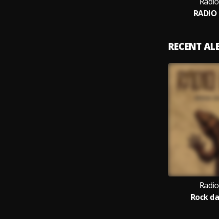
Radio
RADIO
RECENT A
Radio
Rock d