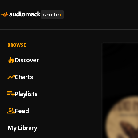
Get Plus
+
BROWSE
Discover
Charts
Playlists
Feed
My Library