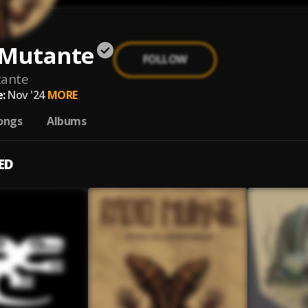
 Mutante
FOLLOW
tante
:
Nov '24
MORE
ongs
Albums
ED