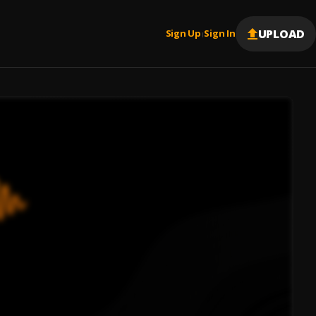
UPLOAD
Sign Up
Sign In
|