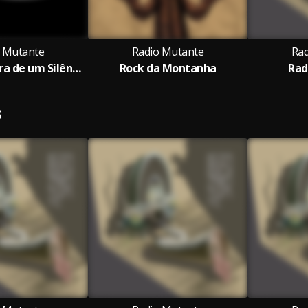
 Mutante
Radio Mutante
Rad
Ando à Procura de um Silêncio
Rock da Montanha
Rad
S