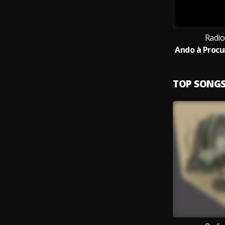
Radio
TOP SONG