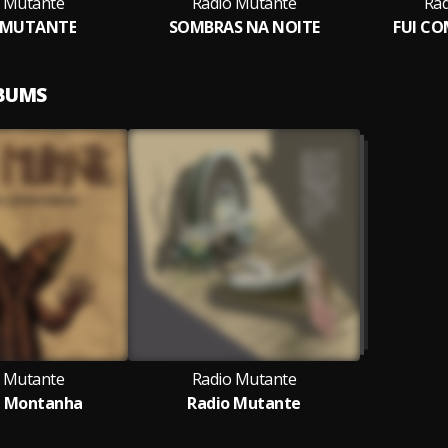
 Mutante
Radio Mutante
Rad
 MUTANTE
SOMBRAS NA NOITE
FUI C
LBUMS
 Mutante
Radio Mutante
a Montanha
Radio Mutante