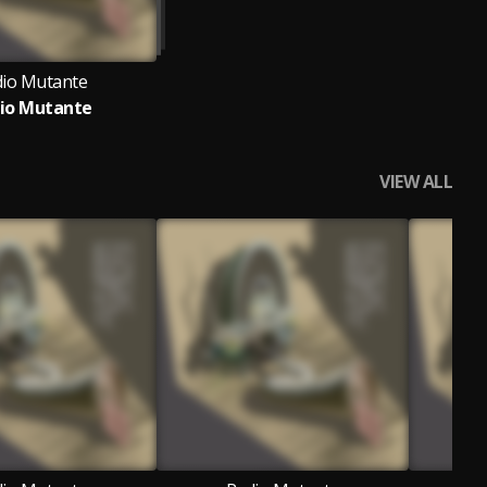
io Mutante
io Mutante
VIEW ALL