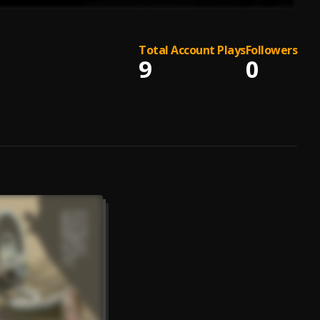
Total Account Plays
Followers
9
0