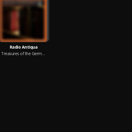
Radio Antiqua
Treasures of the German Baroque