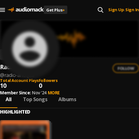
Sign Up
Sign In
Get Plus
+
|
Radio Antiqua
FOLLOW
@
radio-antiqua
Total Account Plays
Followers
10
0
Member Since:
Nov '24
MORE
All
Top Songs
Albums
HIGHLIGHTED