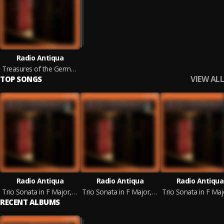
Radio Antiqua
Treasures of the German Baroque
VIEW ALL
TOP SONGS
Radio Antiqua
Radio Antiqua
Radio Antiqua
Trio Sonata in F Major, TWV 42:F1: I. Allegro
Trio Sonata in F Major, TWV 42:F1: II. Soave
RECENT ALBUMS