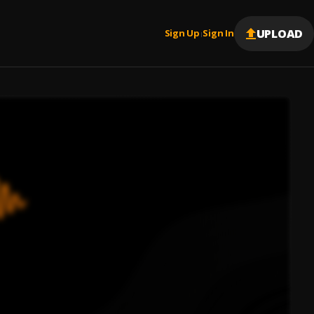
UPLOAD
Sign Up
Sign In
|