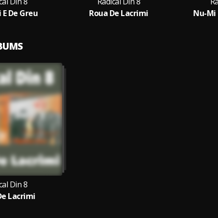
cal Din 8
Radical Din 8
Ra
i E De Greu
Roua De Lacrimi
Nu-Mi 
LBUMS
cal Din 8
e Lacrimi