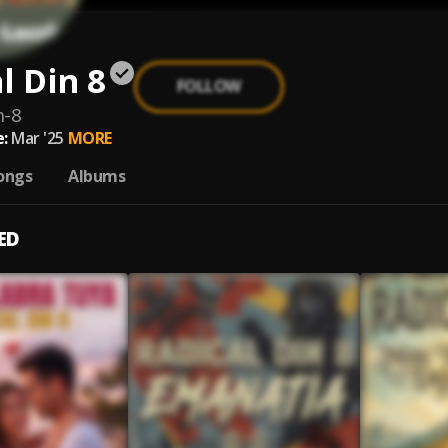
l Din 8
FOLLOW
n-8
:
Mar '25
MORE
ongs
Albums
ED