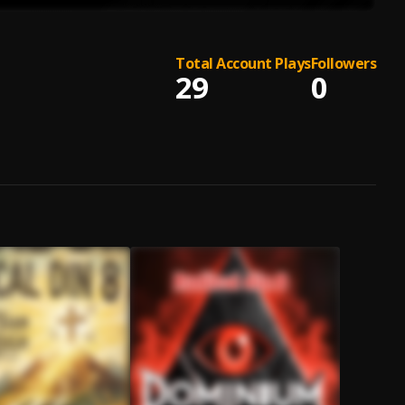
Total Account Plays
Followers
29
0