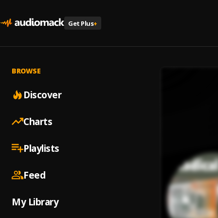
Get Plus
+
BROWSE
Discover
Charts
Playlists
Feed
My Library