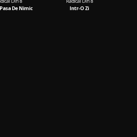
dical Din 8
Radical Din 8
Pasa De Nimic
Intr-O Zi
Am 