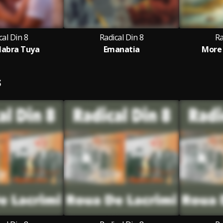
cal Din 8
Radical Din 8
Ra
labra Tuya
Emanatia
More
S