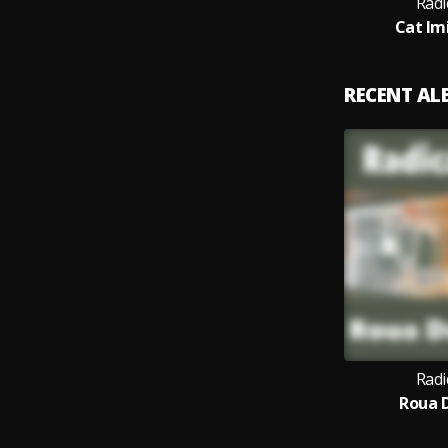
Radi
Cat Im
RECENT A
Radi
Roua D