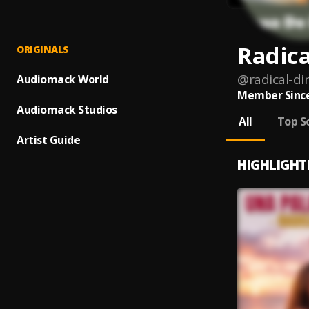
Radica
ORIGINALS
@
radical-di
Audiomack World
Member Since
Audiomack Studios
All
Top S
Artist Guide
HIGHLIGHT