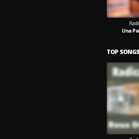
Radi
Una Pa
TOP SONG