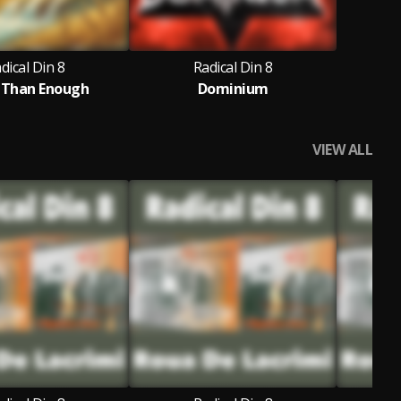
dical Din 8
Radical Din 8
 Than Enough
Dominium
VIEW ALL