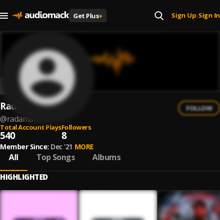
Sign Up
Sign In
Get Plus
+
|
RadaMan
FOLLOW
@
radaman
Total Account Plays
Followers
540
8
Member Since:
Dec '21
MORE
All
Top Songs
Albums
HIGHLIGHTED