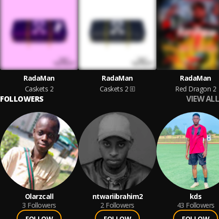
RadaMan
RadaMan
RadaMan
Caskets 2
Caskets 2
Red Dragon 2
VIEW ALL
FOLLOWERS
Olarzcall
ntwariibrahim2
kds
3
Followers
2
Followers
43
Followers
FOLLOW
FOLLOW
FOLLOW