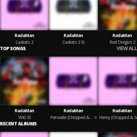
RadaMan
RadaMan
RadaMan
Caskets 2
Caskets 2
Red Dragon 2
VIEW ALL
TOP SONGS
RadaMan
RadaMan
RadaMan
WIG
Peroxide (Chopped & Screwed)
RECENT ALBUMS