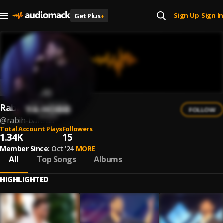
Sign Up
Sign In
Get Plus
+
|
Rabih Baroud
FOLLOW
@
rabih-baroud
Total Account Plays
Followers
1.34K
15
Member Since:
Oct '24
MORE
All
Top Songs
Albums
HIGHLIGHTED