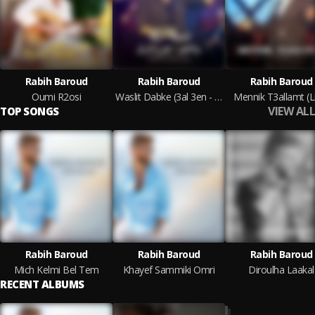
Rabih Baroud
Rabih Baroud
Rabih Baroud
Oumi R2osi
Waslit Dabke (3al 3en - Mayyil Ya Ghazayyil)
Mennik T3allamt (L
VIEW ALL
TOP SONGS
Rabih Baroud
Rabih Baroud
Rabih Baroud
Mich Kelmi Bel Tem
Khayef Sammiki Omri
Diroulha Laakal
RECENT ALBUMS