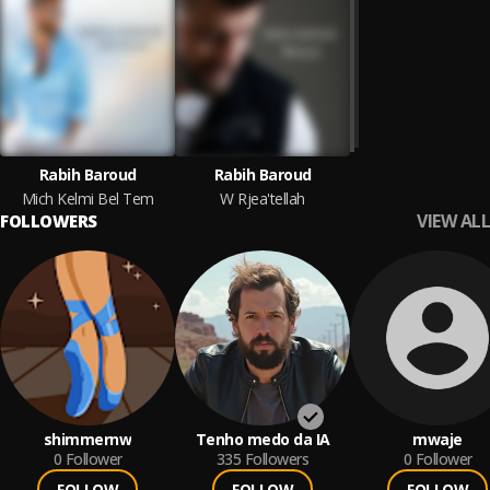
Rabih Baroud
Rabih Baroud
Mich Kelmi Bel Tem
W Rjea'tellah
VIEW ALL
FOLLOWERS
shimmernw
Tenho medo da IA
mwaje
0
Follower
335
Followers
0
Follower
FOLLOW
FOLLOW
FOLLOW