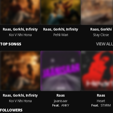
Raas, Gorkhi, Infinity
Raas, Gorkhi, Infinity
Raas, Gorkhi
Koi V Nhi Hona
Pehli Wari
Stay Close
VIEW ALL
TOP SONGS
Raas, Gorkhi, Infinity
Raas
Raas
Koi V Nhi Hona
Jaanisaar
Heart
Feat.
ANKY
Feat.
STXRM
FOLLOWERS