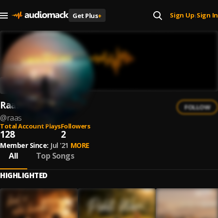
Sign Up
Sign In
Get Plus
+
|
Raas
FOLLOW
@
raas
Total Account Plays
Followers
128
2
Member Since:
Jul '21
MORE
All
Top Songs
HIGHLIGHTED