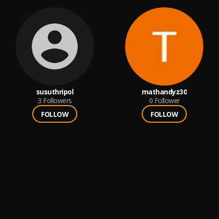
susuthripol
mathandyz30
3
Followers
0
Follower
FOLLOW
FOLLOW