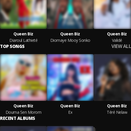
Queen Biz
Queen Biz
Queen Biz
Diaroul Lathieté
Diomaye Mooy Sonko
Validé
VIEW ALL
TOP SONGS
Queen Biz
Queen Biz
Queen Biz
Douma Sen Morom
Ex
Téré Nelaw
RECENT ALBUMS