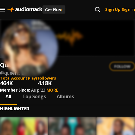
Sign Up
Sign In
Get Plus
+
|
Queen Biz
FOLLOW
@
queenbiz
Total Account Plays
Followers
464K
4.18K
Member Since:
Aug '23
MORE
All
Top Songs
Albums
HIGHLIGHTED