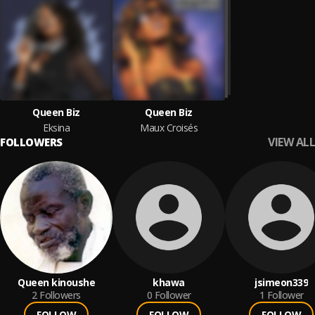
Queen Biz
Queen Biz
Eksina
Maux Croisés
VIEW ALL
FOLLOWERS
Queen kinoushe
khawa
jsimeon339
2
Followers
0
Follower
1
Follower
FOLLOW
FOLLOW
FOLLOW