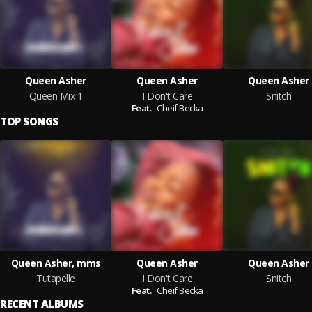
Queen Asher
Queen Asher
Queen Asher
Queen Mix 1
I Don't Care
Snitch
Feat.
Cheif Becka
TOP SONGS
Queen Asher, mms
Queen Asher
Queen Asher
Tutapelle
I Don't Care
Snitch
Feat.
Cheif Becka
RECENT ALBUMS