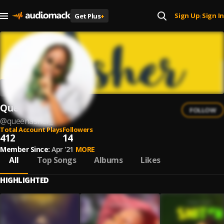
Sign Up
Sign In
Get Plus
+
|
Queen Asher
FOLLOW
@
queenasher_
Total Account Plays
Followers
412
14
Member Since:
Apr '21
MORE
All
Top Songs
Albums
Likes
HIGHLIGHTED