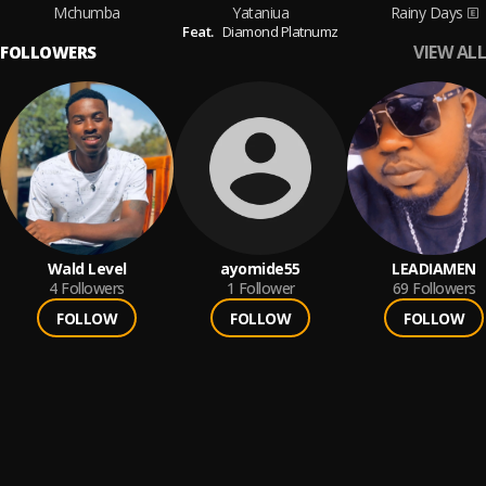
Mchumba
Yataniua
Rainy Days
Feat.
Diamond Platnumz
VIEW ALL
FOLLOWERS
Wald Level
ayomide55
LEADIAMEN
4
Followers
1
Follower
69
Followers
FOLLOW
FOLLOW
FOLLOW