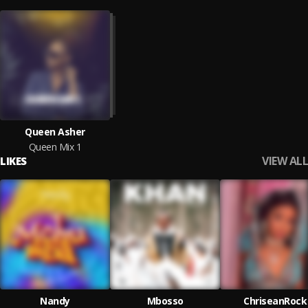
Queen Asher
Queen Mix 1
VIEW ALL
LIKES
Nandy
Mbosso
ChriseanRock