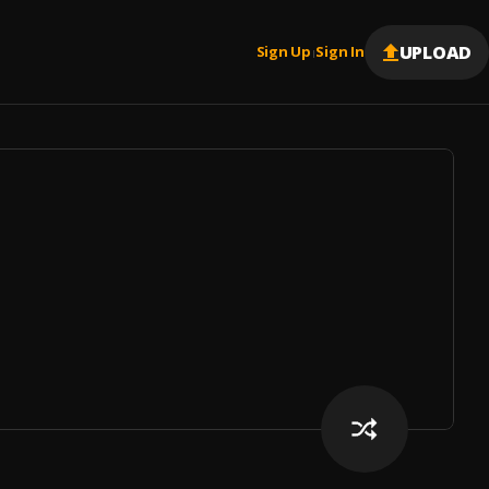
UPLOAD
Sign Up
Sign In
|