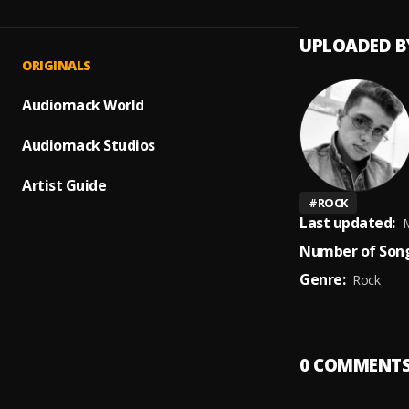
UPLOADED B
ORIGINALS
Audiomack World
Audiomack Studios
Artist Guide
#
ROCK
Last updated:
M
Number of Song
Genre:
Rock
0
COMMENT