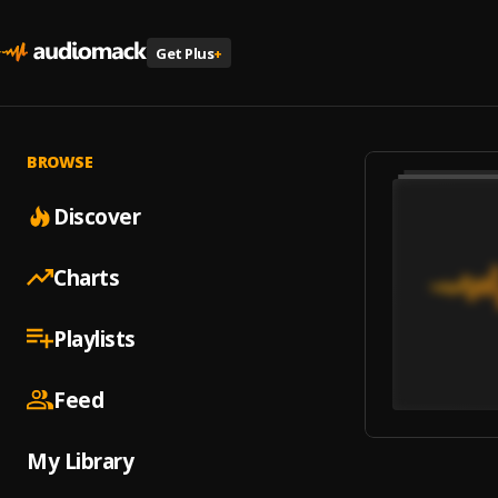
Get Plus
+
BROWSE
Discover
Charts
Playlists
Feed
My Library