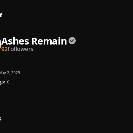
Y
Ashes Remain
92
Followers
ay 2, 2025
s:
0
S