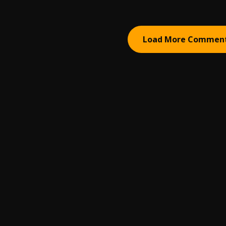
Load More Commen