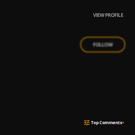
VIEW PROFILE
FOLLOW
Top Comments