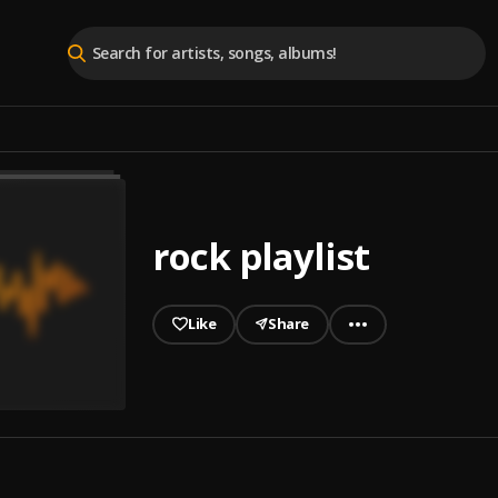
rock playlist
Like
Share