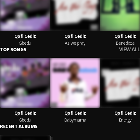
Qofi Cediz
Qofi Cediz
Qofi Cediz
Gbedu
As we pray
Benedicta
VIEW ALL
TOP SONGS
Qofi Cediz
Qofi Cediz
Qofi Cediz
Gbedu
Babymama
Energy
RECENT ALBUMS