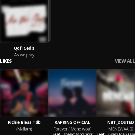
Qofi Cediz
As we pray
VIEW ALL
LIKES
Richie Bless Tdb
RAPKING OFFICIAL
NBT_DOSTED
(Mallam)
Forever ( Mene woa)
MENEWAA
Feat.
TheBoyMotivator
Feat.
Kwesi Ace x QwessiRic