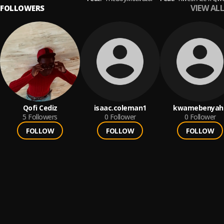
VIEW ALL
FOLLOWERS
Qofi Cediz
isaac.coleman1
kwamebenyah
5
Followers
0
Follower
0
Follower
FOLLOW
FOLLOW
FOLLOW