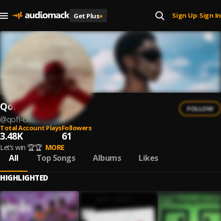
Sign Up
Sign In
Get Plus
+
|
Qofi Cediz
FOLLOW
@
qofi-cediz
Total Account Plays
Followers
3.48K
61
Let’s win 🏆🏆
MORE
All
Top Songs
Albums
Likes
HIGHLIGHTED