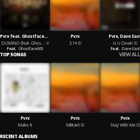
Pvrx feat. Ghostface600
Pvrx
Pvrx, Dave Eas
DOMINO (feat. Ghostface600)
3.14
Is U Down
Feat.
Ghostface600
Feat.
Dave East
VIEW ALL
TOP SONGS
Pvrx
Pvrx
Pvrx
Make It
Militant
Stay With Me
RECENT ALBUMS