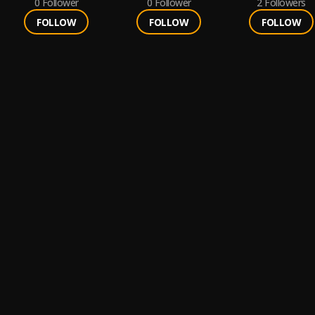
0
Follower
0
Follower
2
Followers
FOLLOW
FOLLOW
FOLLOW