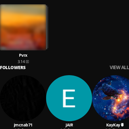
Pvrx
3.14
VIEW ALL
FOLLOWERS
jmcnab71
JAIR
KayKay🍍