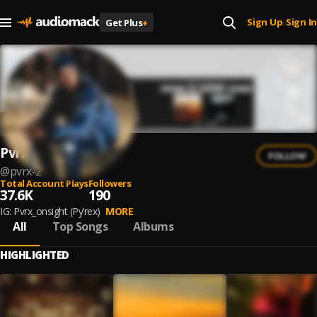
Sign Up
Sign In
Get Plus
+
|
Pvrx
FOLLOW
@
pvrx-2
Total Account Plays
Followers
37.6K
190
IG: Pvrx_onsight (Py’rex)
MORE
All
Top Songs
Albums
HIGHLIGHTED