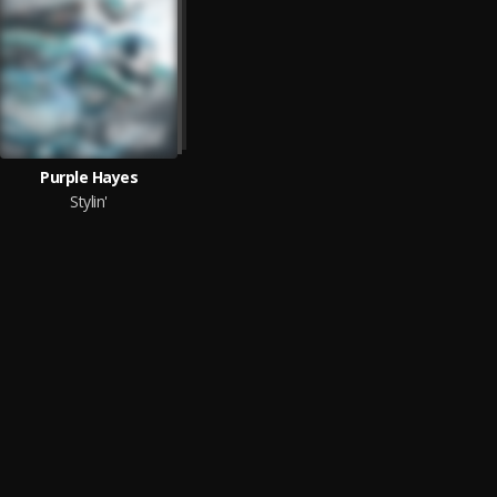
Purple Hayes
Stylin'