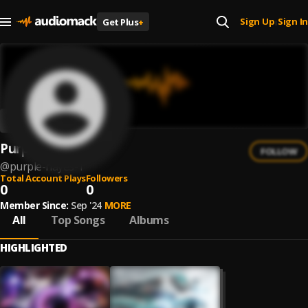
Sign Up
Sign In
Get Plus
+
|
Purple Hayes
FOLLOW
@
purple-hayes-1
Total Account Plays
Followers
0
0
Member Since:
Sep '24
MORE
All
Top Songs
Albums
HIGHLIGHTED