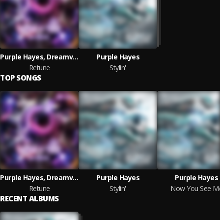
Purple Hayes, Dreamvibes
Purple Hayes
Retune
Stylin'
TOP SONGS
Purple Hayes, Dreamvibes
Purple Hayes
Purple Hayes
Retune
Stylin'
Now You See M
RECENT ALBUMS