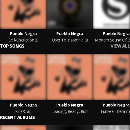
Pueblo Negra
Pueblo Negra
Pueblo Negra
Self-Oscillation
Uber To Insomnia
Modern Sound Of Be
VIEW ALL
TOP SONGS
Pueblo Negra
Pueblo Negra
Pueblo Negra
Ride/Clap
Loading...Ready...Run!
Funkee Therami
RECENT ALBUMS