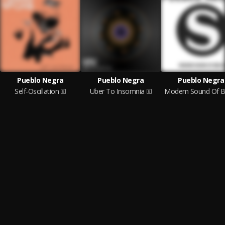
Pueblo Negra
Pueblo Negra
Pueblo Negra
Self-Oscillation
Uber To Insomnia
Modern Sound Of Be