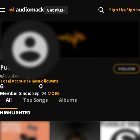
Sign Up
Sign In
Get Plus
+
|
Pueblo Negra
FOLLOW
@
pueblo-negra
Total Account Plays
Followers
6
0
Member Since:
Sep '24
MORE
All
Top Songs
Albums
HIGHLIGHTED