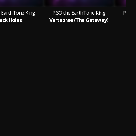
e EarthTone King
P.SO the EarthTone King
P.SO 
lack Holes
Vertebrae (The Gateway)
Fea