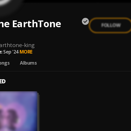
he EarthTone
FOLLOW
arthtone-king
:
Sep '24
MORE
ongs
Albums
ED