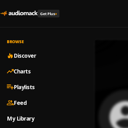
Get Plus
+
BROWSE
Discover
Charts
Playlists
Feed
My Library