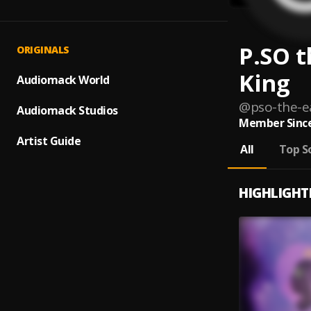
P.SO t
ORIGINALS
King
Audiomack World
@
pso-the-e
Audiomack Studios
Member Since
Artist Guide
All
Top S
HIGHLIGHT