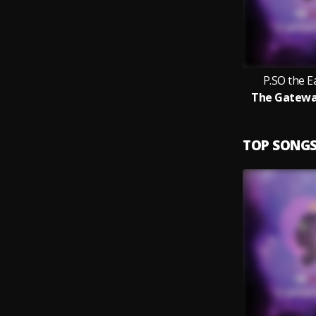
P.SO the 
The Gatewa
TOP SONG