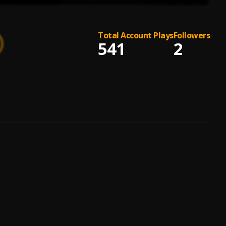
Total Account Plays
Followers
541
2