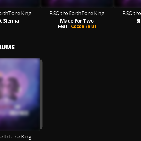
EarthTone King
P.SO the EarthTone King
P.SO th
t Sienna
Made For Two
B
Feat.
Cocoa Sarai
LBUMS
EarthTone King