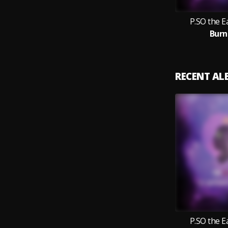
P.SO the 
Burn
RECENT A
P.SO the 