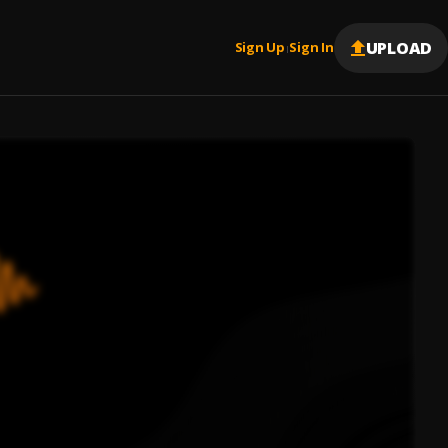
UPLOAD
Sign Up
Sign In
|