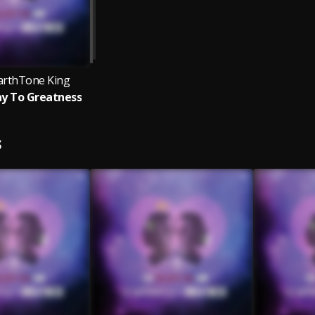
EarthTone King
y To Greatness
S