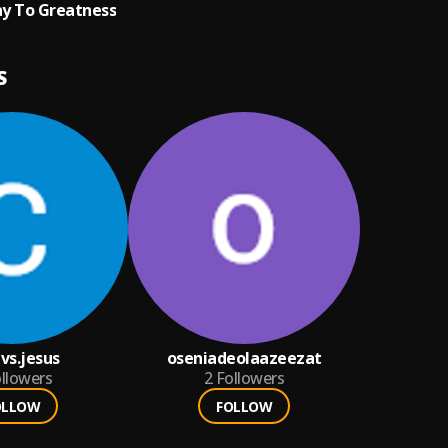
y To Greatness
S
vs.jesus
oseniadeolaazeezat
llowers
2
Followers
OLLOW
FOLLOW