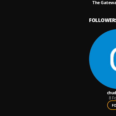
The Gatewa
FOLLOWER
chud
8
Fo
F