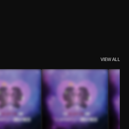
VIEW ALL