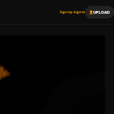
UPLOAD
Sign Up
Sign In
|