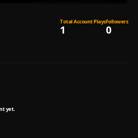
Total Account Plays
Followers
1
0
nt yet.