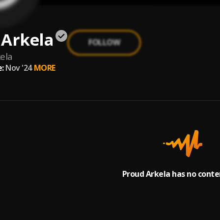
 Arkela
FOLLOW
ela
:
Nov '24
MORE
Proud Arkela has no conte