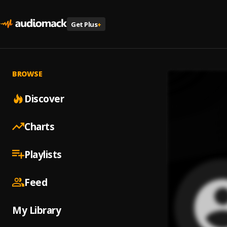
Get Plus
+
BROWSE
Discover
Charts
Playlists
Feed
My Library