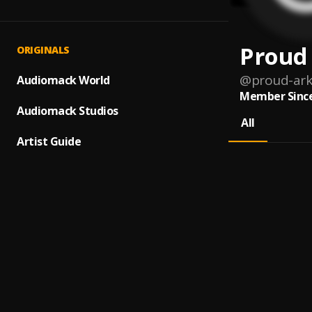
Proud
ORIGINALS
@
proud-ark
Audiomack World
Member Since
Audiomack Studios
All
Artist Guide