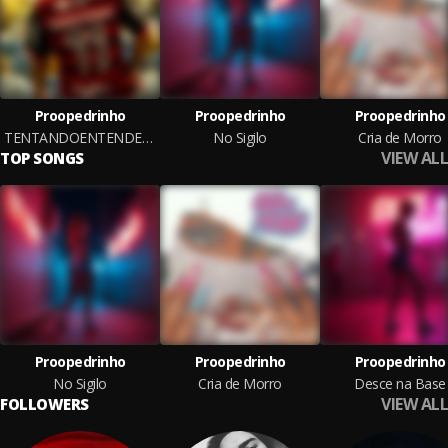
Proopedrinho
Proopedrinho
Proopedrinho
TENTANDOENTENDEROMOTIVODEVOCAGIRASSIMVEMJOGARPRAMIM
No Sigilo
Cria de Morro
VIEW ALL
TOP SONGS
Proopedrinho
Proopedrinho
Proopedrinho
No Sigilo
Cria de Morro
Desce na Base
VIEW ALL
FOLLOWERS