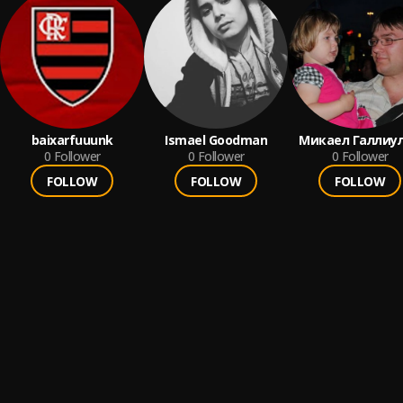
baixarfuuunk
Ismael Goodman
Микаел Галлиу
0
Follower
0
Follower
0
Follower
FOLLOW
FOLLOW
FOLLOW