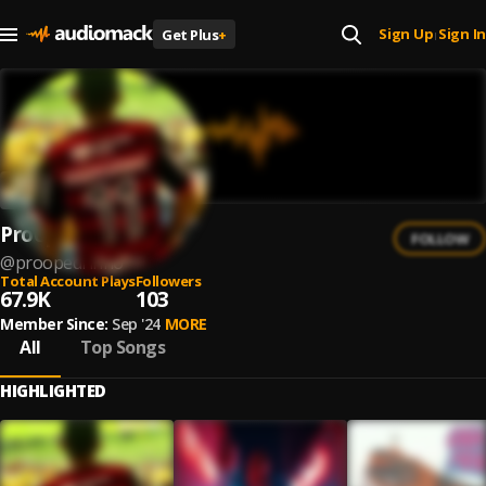
Sign Up
Sign In
Get Plus
+
|
Proopedrinho
FOLLOW
@
proopedrinho
Total Account Plays
Followers
67.9K
103
Member Since:
Sep '24
MORE
All
Top Songs
HIGHLIGHTED