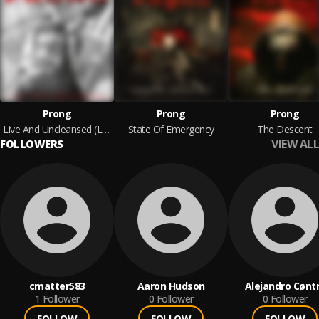
Prong
Prong
Prong
Live And Uncleansed (Live)
State Of Emergency
The Descent
VIEW ALL
FOLLOWERS
cmatter583
Aaron Hudson
Alejandro Cønt
1
Follower
0
Follower
0
Follower
FOLLOW
FOLLOW
FOLLOW