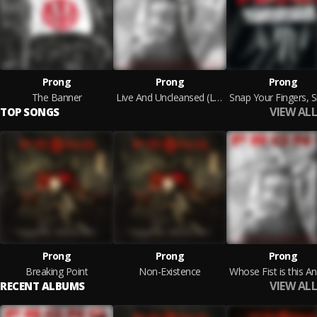
Prong
Prong
Prong
The Banner
Live And Uncleansed (Live)
VIEW ALL
TOP SONGS
Prong
Prong
Prong
Breaking Point
Non-Existence
VIEW ALL
RECENT ALBUMS