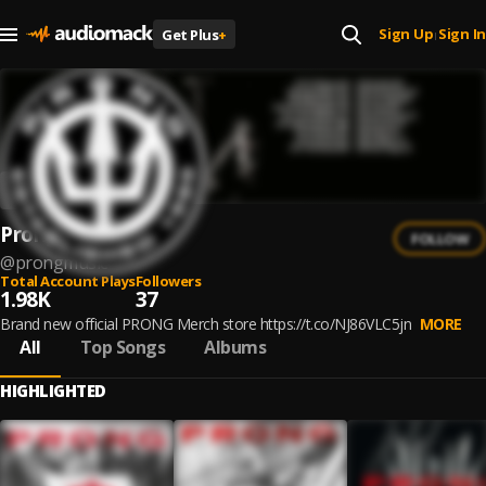
Sign Up
Sign In
Get Plus
+
|
Prong
FOLLOW
@
prongmusic
Total Account Plays
Followers
1.98K
37
Brand new official PRONG Merch store https://t.co/NJ86VLC5jn
MORE
All
Top Songs
Albums
HIGHLIGHTED