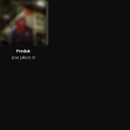
Produk
Jose Jalisco