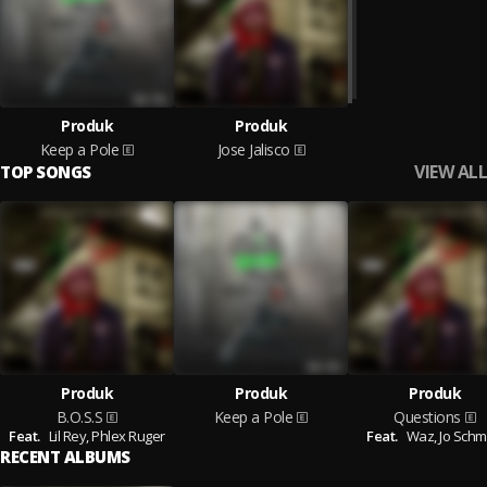
Produk
Produk
Keep a Pole
Jose Jalisco
VIEW ALL
TOP SONGS
Produk
Produk
Produk
B.O.S.S
Keep a Pole
Questions
Feat.
Lil Rey,
Phlex Ruger
Feat.
Waz,
Jo Sch
RECENT ALBUMS