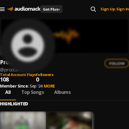
Sign Up
Sign In
Get Plus
+
|
Produk
FOLLOW
@
produk-2
Total Account Plays
Followers
108
0
Member Since:
Sep '24
MORE
All
Top Songs
Albums
HIGHLIGHTED