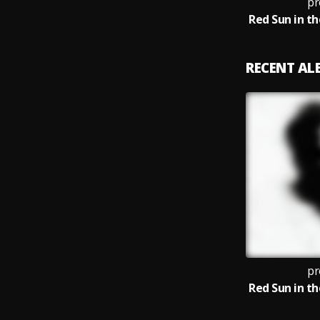
pr
RECENT A
pr