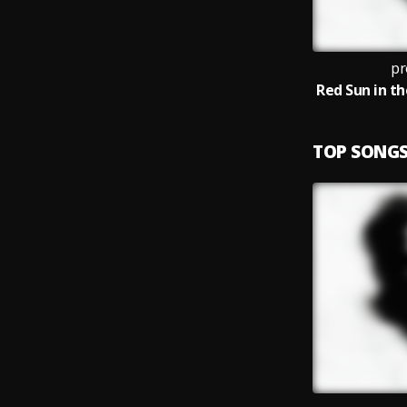
pr
TOP SONG