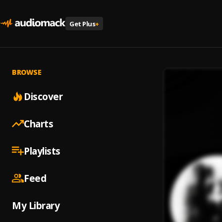
Get Plus
+
BROWSE
Discover
Charts
Playlists
Feed
My Library