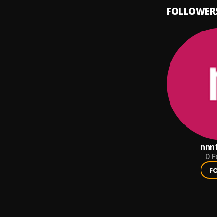
FOLLOWER
nnnf
0
F
F