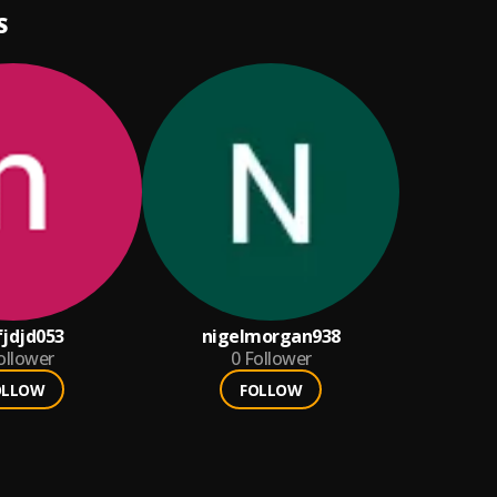
S
jdjd053
nigelmorgan938
ollower
0
Follower
OLLOW
FOLLOW