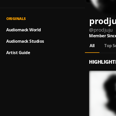
prodj
ORIGINALS
@
prodjuju
Audiomack World
Member Since
Audiomack Studios
All
Top S
Artist Guide
HIGHLIGHT