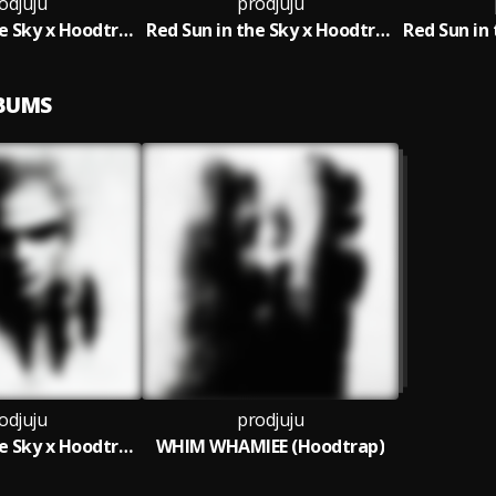
odjuju
prodjuju
Red Sun in the Sky x Hoodtrap (Slowed)
Red Sun in the Sky x Hoodtrap (Sped Up)
LBUMS
odjuju
prodjuju
Red Sun in the Sky x Hoodtrap
WHIM WHAMIEE (Hoodtrap)