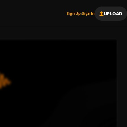
UPLOAD
Sign Up
Sign In
|