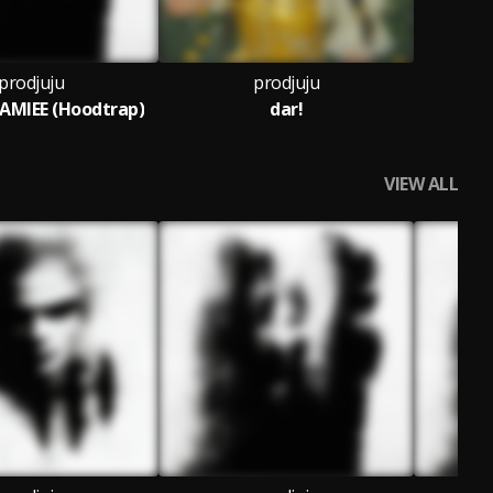
prodjuju
prodjuju
MIEE (Hoodtrap)
dar!
VIEW ALL