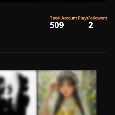
Total Account Plays
Followers
509
2