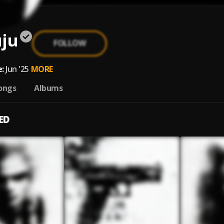
uju
FOLLOW
:
Jun '25
MORE
ongs
Albums
ED