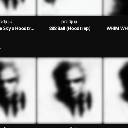
odjuju
prodjuju
Red Sun in the Sky x Hoodtrap
888 Ball (Hoodtrap)
WHIM WHA
S