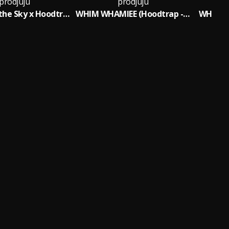
prodjuju
prodjuju
Red Sun in the Sky x Hoodtrap
WHIM WHAMIEE (Hoodtrap - Sped Up)
WHIM W