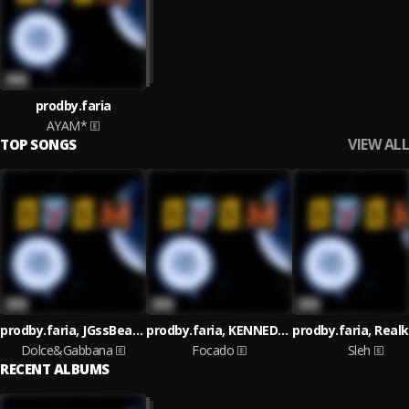
prodby.faria
AYAM*
VIEW ALL
TOP SONGS
prodby.faria, JGssBeats, Iced Lazy, Og Theuz, DoisR
prodby.faria, KENNEDYBEATZ, JP'edroo, DoisR
Dolce&Gabbana
Focado
Sleh
RECENT ALBUMS