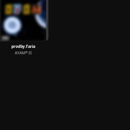
prodby.faria
AYAM*