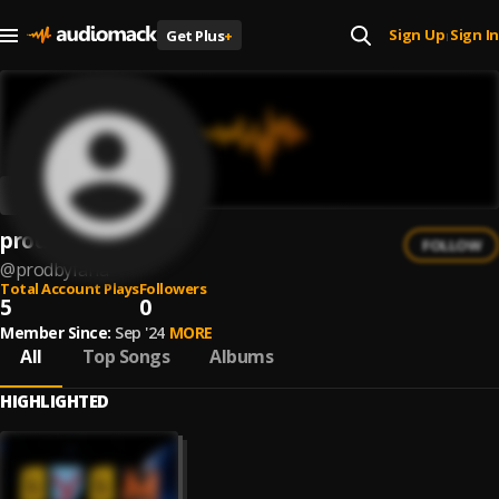
Sign Up
Sign In
Get Plus
+
|
prodby.faria
FOLLOW
@
prodbyfaria
Total Account Plays
Followers
5
0
Member Since:
Sep '24
MORE
All
Top Songs
Albums
HIGHLIGHTED