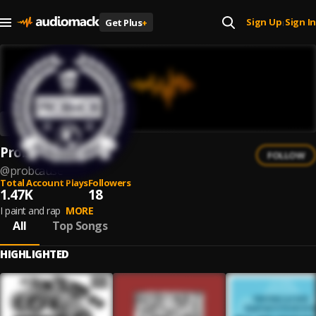
Sign Up
Sign In
Get Plus
+
|
ProbCause
FOLLOW
@
probcause
Total Account Plays
Followers
1.47K
18
I paint and rap
MORE
All
Top Songs
HIGHLIGHTED