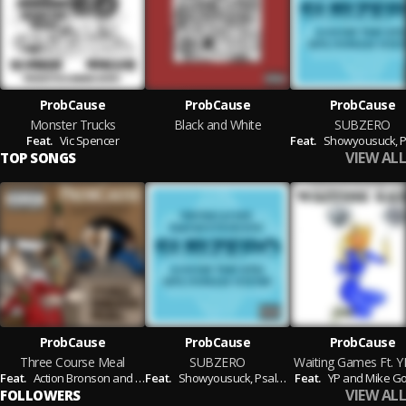
ProbCause
ProbCause
ProbCause
Monster Trucks
Black and White
SUBZERO
Feat.
Vic Spencer
Feat.
Showyousuck,
Psalm On
VIEW ALL
TOP SONGS
ProbCause
ProbCause
ProbCause
Three Course Meal
SUBZERO
Feat.
Action Bronson and Chance the Rapper
Feat.
Showyousuck,
Psalm One and Auggie the 9th
Feat.
YP and Mike G
VIEW ALL
FOLLOWERS