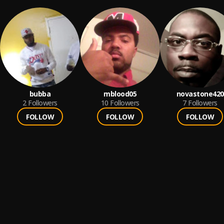
bubba
mblood05
novastone420
2
Followers
10
Followers
7
Followers
FOLLOW
FOLLOW
FOLLOW