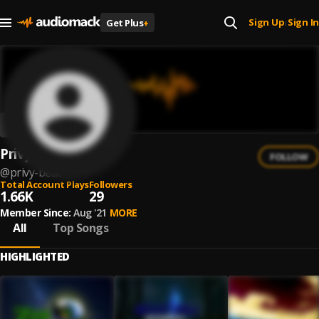
Sign Up
Sign In
Get Plus
+
|
Privy Beat
FOLLOW
@
privy-beat
Total Account Plays
Followers
1.66K
29
Member Since:
Aug '21
MORE
All
Top Songs
HIGHLIGHTED