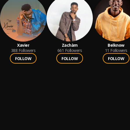
Xavier
Zachàm
Belknow
388
Followers
661
Followers
11
Followers
FOLLOW
FOLLOW
FOLLOW