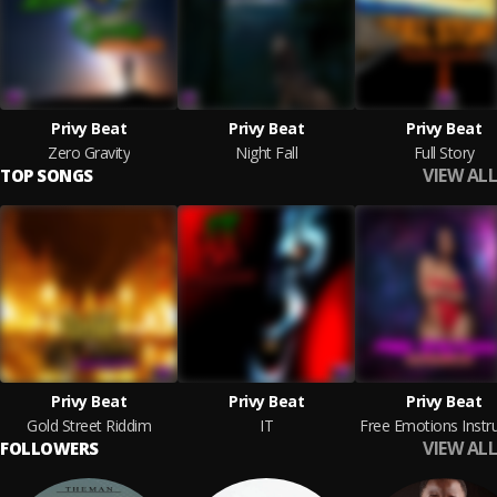
Privy Beat
Privy Beat
Privy Beat
Zero Gravity
Night Fall
Full Story
VIEW ALL
TOP SONGS
Privy Beat
Privy Beat
Privy Beat
Gold Street Riddim
IT
VIEW ALL
FOLLOWERS