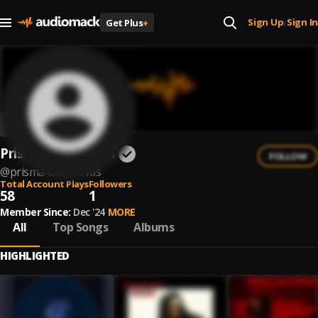
Sign Up
Sign In
Get Plus
+
|
Prisma das Trevas
FOLLOW
@
prisma-das-trevas
Total Account Plays
Followers
58
1
Member Since:
Dec '24
MORE
All
Top Songs
Albums
HIGHLIGHTED