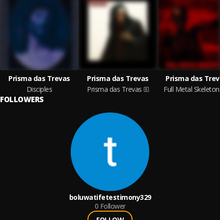
Prisma das Trevas
Prisma das Trevas
Prisma das Trev
Disciples
Prisma das Trevas
Full Metal Skeleton
FOLLOWERS
boluwatifetestimony329
0
Follower
FOLLOW