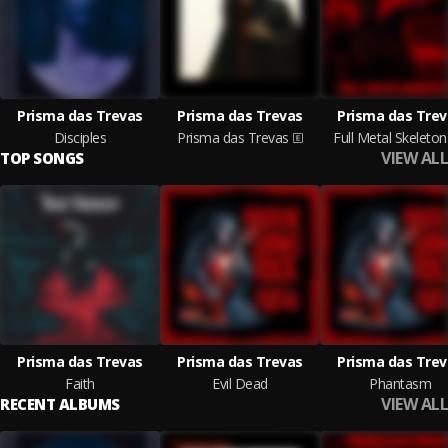
Prisma das Trevas
Prisma das Trevas
Prisma das Trev
Disciples
Prisma das Trevas
Full Metal Skeleton
VIEW ALL
TOP SONGS
Prisma das Trevas
Prisma das Trevas
Prisma das Trev
Faith
Evil Dead
Phantasm
VIEW ALL
RECENT ALBUMS