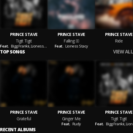
PRINCE STAVE
PRINCE STAVE
PRINCE STAVE
Tigit Tigit
Falling
Ride
Feat.
Bigg Frankii,
Lioness Stacy
Feat.
Lioness Stacy
VIEW ALL
TOP SONGS
PRINCE STAVE
PRINCE STAVE
PRINCE STAVE
Grateful
Ginger Me
Tigit Tigit
Feat.
Rudy
Feat.
Bigg Frankii,
Lioness
RECENT ALBUMS