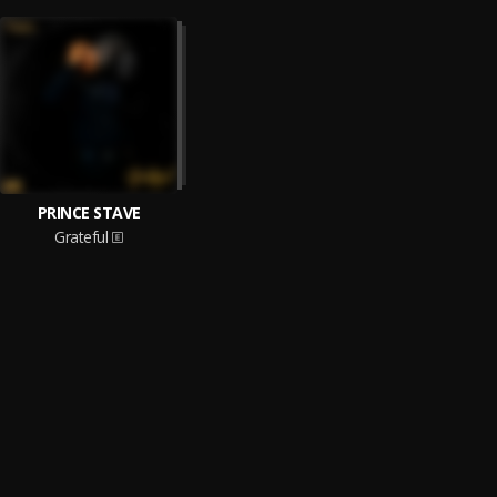
PRINCE STAVE
Grateful