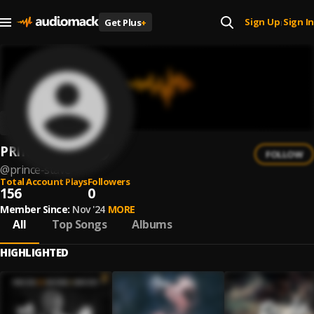
Sign Up
Sign In
Get Plus
+
|
PRINCE STAVE
FOLLOW
@
prince-stave
Total Account Plays
Followers
156
0
Member Since:
Nov '24
MORE
All
Top Songs
Albums
HIGHLIGHTED